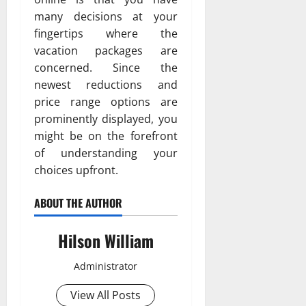
many decisions at your
fingertips where the
vacation packages are
concerned. Since the
newest reductions and
price range options are
prominently displayed, you
might be on the forefront
of understanding your
choices upfront.
ABOUT THE AUTHOR
Hilson William
Administrator
View All Posts