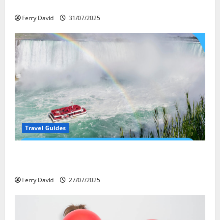
весёлый газ легально
Ferry David
31/07/2025
Travel Guides
New Narratives at Niagara: How a Global Audience Is
Re-Shaping the Falls Experience
Ferry David
27/07/2025