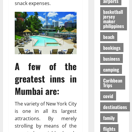
airports
т
O
к
snack expenses.
-
31/07/202
р
n
у
S
basketball
е
e
я
jersey
h
maker
с
i
р
a
philippines
с
s
ч
p
а
R
е
i
beach
в
i
,
n
о
bookings
g
н
g
в
h
о
t
business
р
t
б
h
A few of the
е
f
е
e
camping
м
o
з
F
greatest inns in
я
r
Caribbean
о
a
Trips
п
Y
п
Mumbai are:
l
е
o
а
l
covid
р
u
с
s
The variety of New York City
е
?
н
destinations
E
is one in all its largest
л
е
x
family
ё
attractions. By merely
е
p
01/02/202
т
strolling by means of the
e
flights
о