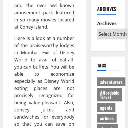
ю
и
C
б
and the ever well-known
w
т
ARCHIVES
й
a
и
a
в
amusement park featured
г
r
л
G
е
in so many movies located
а
i
Archives
и
l
с
at Coney Island.
з
b
:
o
ё
:
b
К
b
л
Here is a look at a number
р
e
а
a
ы
of the praiseworthy lodges
е
a
к
l
й
in Mumbai. Exit of Disney
ш
n
с
A
г
World to avail of eat-all-
е
T
д
u
а
TAGS
н
you-can buffets. You will be
r
е
d
з
и
i
able to economize
л
i
л
е
p
а
e
especially as Disney World
е
adventurers
п
s
т
n
г
eating places are not
р
Affordable
:
ь
c
а
precisely recognized for
Travel
о
W
п
e
л
being value-pleasant. Also,
т
h
о
I
ь
agents
convey juices and
и
i
е
s
н
sandwiches for everybody
в
c
airlines
з
R
о
с
h
so that you can save on
д
e