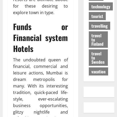
for these desiring to
technology
explore town in type.
tourist
Funds or
travelling
Financial system
travel
to
Finland
Hotels
travel
to
The undoubted queen of
Sweden
financial, commercial and
vacation
leisure actions, Mumbai is
dream metropolis for
many. With its interesting
tradition, quick-paced life-
style, ever-escalating
business opportunities,
glitzy nightlife and