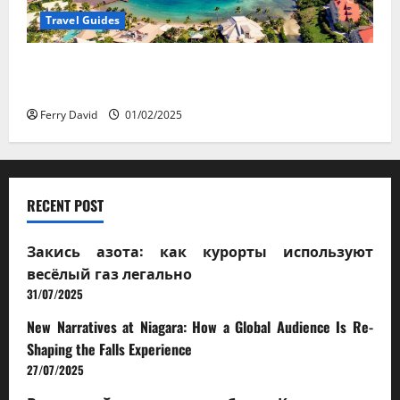
Travel Guides
5-Day vs. 7-Day Caribbean Trips: Which One is Right
for You?
Ferry David
01/02/2025
RECENT POST
Закись азота: как курорты используют
весёлый газ легально
31/07/2025
New Narratives at Niagara: How a Global Audience Is Re-
Shaping the Falls Experience
27/07/2025