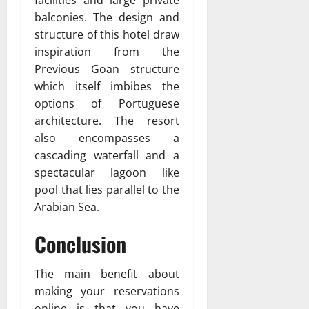
balconies. The design and
structure of this hotel draw
inspiration from the
Previous Goan structure
which itself imbibes the
options of Portuguese
architecture. The resort
also encompasses a
cascading waterfall and a
spectacular lagoon like
pool that lies parallel to the
Arabian Sea.
Conclusion
The main benefit about
making your reservations
online is that you have