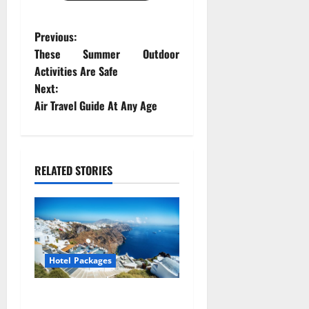
P
Previous:
These Summer Outdoor
o
Activities Are Safe
Next:
s
Air Travel Guide At Any Age
t
n
RELATED STORIES
a
v
i
Hotel Packages
g
a
Great Hotel Packages For