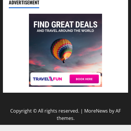
ADVERTISEMENT
Copyright © All rights reserved.
|
MoreNews
by AF
themes.