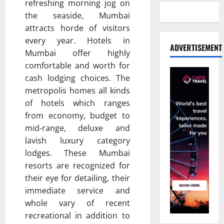
refreshing morning jog on
the seaside, Mumbai
attracts horde of visitors
every year. Hotels in
ADVERTISEMENT
Mumbai offer highly
comfortable and worth for
cash lodging choices. The
metropolis homes all kinds
of hotels which ranges
from economy, budget to
mid-range, deluxe and
lavish luxury category
lodges. These Mumbai
resorts are recognized for
their eye for detailing, their
immediate service and
whole vary of recent
recreational in addition to