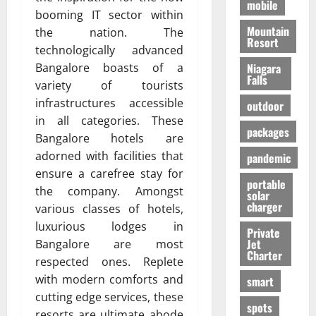
mobile
booming IT sector within
Mountain
the nation. The
Resort
technologically advanced
Bangalore boasts of a
Niagara
Falls
variety of tourists
infrastructures accessible
outdoor
in all categories. These
packages
Bangalore hotels are
adorned with facilities that
pandemic
ensure a carefree stay for
portable
the company. Amongst
solar
charger
various classes of hotels,
luxurious lodges in
Private
Jet
Bangalore are most
Charter
respected ones. Replete
with modern comforts and
smart
cutting edge services, these
spots
resorts are ultimate abode