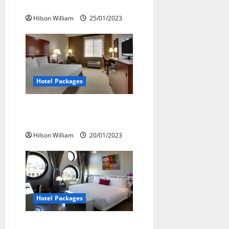
Experiments
t
Hilson William
25/01/2023
i
o
n
Hotel Packages
Plan a Romantic Vacation
With Hotel Packages
Hilson William
20/01/2023
Hotel Packages
Best Day To Book Hotel