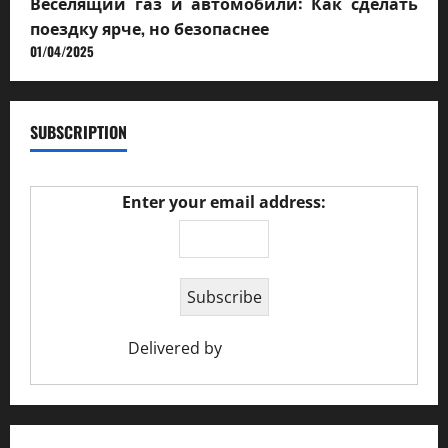
Веселящий газ и автомобили: Как сделать
поездку ярче, но безопаснее
01/04/2025
SUBSCRIPTION
Enter your email address:
Delivered by
Ciao Holiday