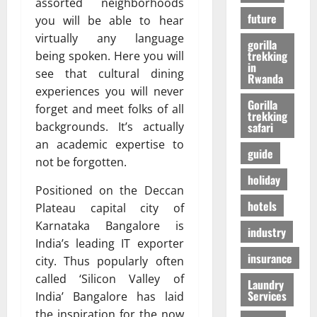
r
assorted neighborhoods
01/04/202
в
future
i
you will be able to hear
e
virtually any language
gorilla
n
24/09/202
trekking
being spoken. Here you will
c
in
see that cultural dining
Rwanda
e
experiences you will never
Gorilla
forget and meet folks of all
trekking
27/07/202
backgrounds. It’s actually
safari
an academic expertise to
guide
not be forgotten.
holiday
Positioned on the Deccan
hotels
Plateau capital city of
Karnataka Bangalore is
industry
India’s leading IT exporter
insurance
city. Thus popularly often
called ‘Silicon Valley of
Laundry
Services
India’ Bangalore has laid
the inspiration for the now