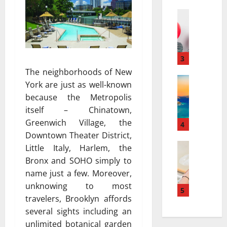
a
а
r
Travel
:
В
r
к
е
a
а
с
t
к
е
i
3
к
л
v
у
The neighborhoods of New
я
Travel Gu
e
р
York are just as well-known
5
щ
s
о
because the Metropolis
-
и
a
р
itself – Chinatown,
D
й
t
т
Greenwich Village, the
a
г
4
N
ы
y
Downtown Theater District,
а
i
и
v
Travel
з
a
Little Italy, Harlem, the
с
В
s
и
g
п
Bronx and SOHO simply to
е
.
а
a
о
name just a few. Moreover,
с
7
в
r
л
unknowing to most
е
-
5
т
a
ь
travelers, Brooklyn affords
л
D
о
:
з
several sights including an
я
a
м
H
у
щ
y
unlimited botanical garden
о
o