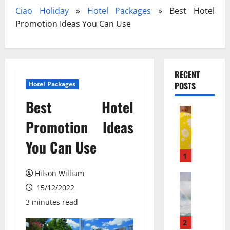
Ciao Holiday
»
Hotel Packages
»
Best Hotel
Promotion Ideas You Can Use
RECENT
Hotel Packages
POSTS
Best Hotel
Travel
З
Promotion Ideas
а
You Can Use
к
и
1
с
Hilson William
ь
Travel Gu
N
15/12/2022
а
e
з
3 minutes read
w
о
N
т
2