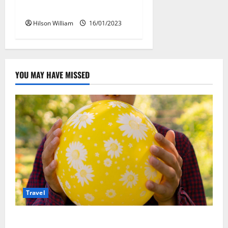
Packages
Hilson William
16/01/2023
YOU MAY HAVE MISSED
Travel
Закись азота: как курорты используют