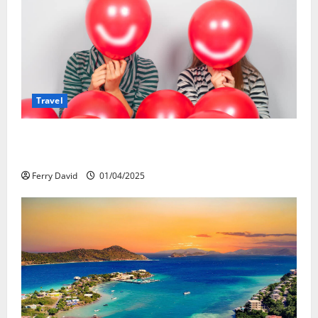
Travel
Веселящий газ и автомобили: Как
сделать поездку ярче, но безопаснее
Ferry David
01/04/2025