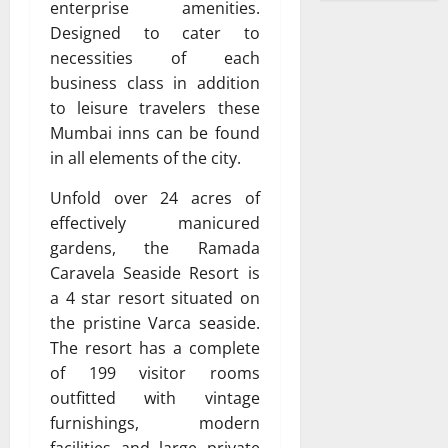
enterprise amenities.
Designed to cater to
necessities of each
business class in addition
to leisure travelers these
Mumbai inns can be found
in all elements of the city.
Unfold over 24 acres of
effectively manicured
gardens, the Ramada
Caravela Seaside Resort is
a 4 star resort situated on
the pristine Varca seaside.
The resort has a complete
of 199 visitor rooms
outfitted with vintage
furnishings, modern
facilities and large private