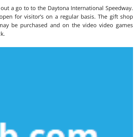
 out a go to to the Daytona International Speedway.
open for visitor’s on a regular basis. The gift shop
t may be purchased and on the video video games
k.