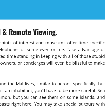
el & Remote Viewing.
points of interest and museums offer time specific
telephone, or some even online. Take advantage of
sted time standing in keeping with all of those stupid
 owners, or concierges will even be blissful to make
d the Maldives, similar to herons specifically, but
s an inhabitant, you’ll have to be more careful. Sea
ommon, but you can see them on some islands, and
asts right here. You may take specialist tours with