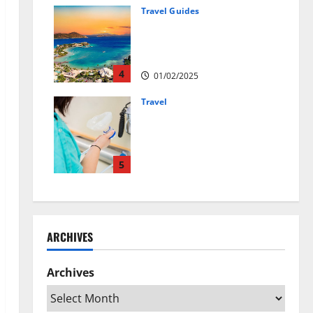
01/04/2025
Travel Guides
5-Day vs. 7-Day Caribbean
Trips: Which One is Right for
You?
4
01/02/2025
Travel
Веселящий газ:
решение против
стресса во время
перелётов
5
24/09/2024
ARCHIVES
Archives