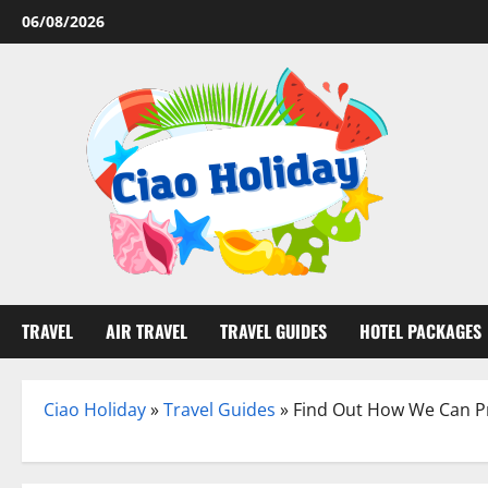
Skip
06/08/2026
to
content
TRAVEL
AIR TRAVEL
TRAVEL GUIDES
HOTEL PACKAGES
Ciao Holiday
»
Travel Guides
»
Find Out How We Can Pr