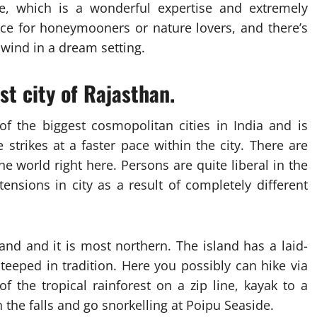
se, which is a wonderful expertise and extremely
ce for honeymooners or nature lovers, and there’s
ind in a dream setting.
est city of Rajasthan.
 the biggest cosmopolitan cities in India and is
e strikes at a faster pace within the city. There are
 world right here. Persons are quite liberal in the
nsions in city as a result of completely different
land and it is most northern. The island has a laid-
eeped in tradition. Here you possibly can hike via
 the tropical rainforest on a zip line, kayak to a
 the falls and go snorkelling at Poipu Seaside.