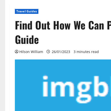
Travel Guides
Find Out How We Can P
Guide
Hilson William
26/01/2023
3 minutes read