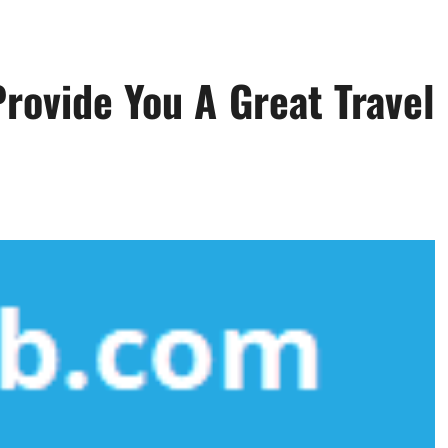
rovide You A Great Travel