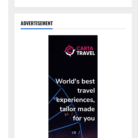
ADVERTISEMENT