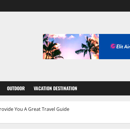
OUTDOOR
VACATION DESTINATION
ovide You A Great Travel Guide