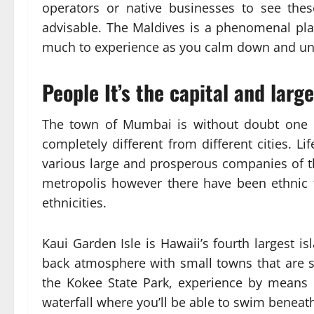
operators or native businesses to see the
advisable. The Maldives is a phenomenal pla
much to experience as you calm down and unw
People It’s the capital and larg
The town of Mumbai is without doubt one of
completely different from different cities. Lif
various large and prosperous companies of the
metropolis however there have been ethnic te
ethnicities.
Kaui Garden Isle is Hawaii’s fourth largest is
back atmosphere with small towns that are st
the Kokee State Park, experience by means of
waterfall where you’ll be able to swim beneath