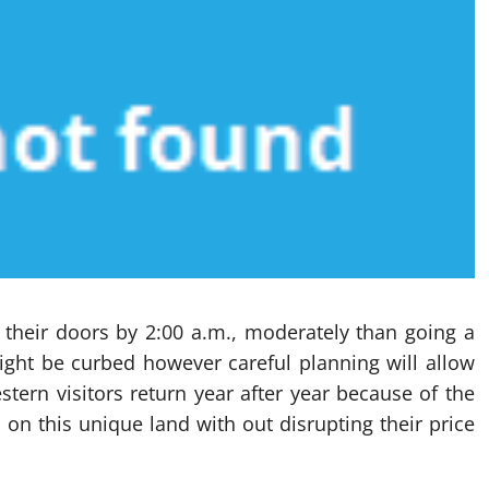
t their doors by 2:00 a.m., moderately than going a
 might be curbed however careful planning will allow
tern visitors return year after year because of the
on this unique land with out disrupting their price