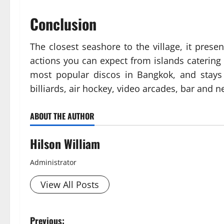
Conclusion
The closest seashore to the village, it pres
actions you can expect from islands catering 
most popular discos in Bangkok, and stays 
billiards, air hockey, video arcades, bar and ne
ABOUT THE AUTHOR
Hilson William
Administrator
View All Posts
P
Previous: