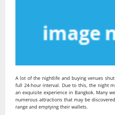
A lot of the nightlife and buying venues shu
full 24-hour interval. Due to this, the night
an exquisite experience in Bangkok. Many wes
numerous attractions that may be discovered 
range and emptying their wallets.