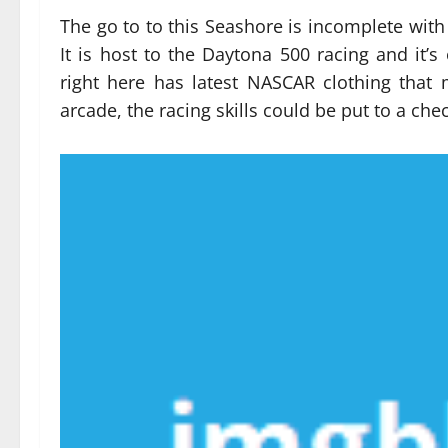
The go to to this Seashore is incomplete with
It is host to the Daytona 500 racing and it’s 
right here has latest NASCAR clothing tha
arcade, the racing skills could be put to a chec