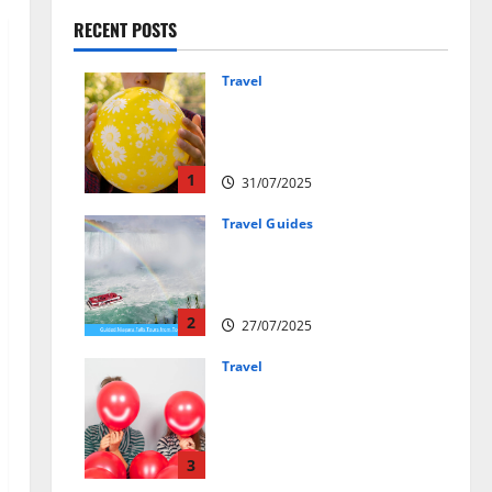
RECENT POSTS
Travel
Закись азота: как
курорты используют
весёлый газ легально
1
31/07/2025
Travel Guides
New Narratives at Niagara:
How a Global Audience Is Re-
Shaping the Falls Experience
2
27/07/2025
Travel
Веселящий газ и
автомобили: Как
сделать поездку ярче,
но безопаснее
3