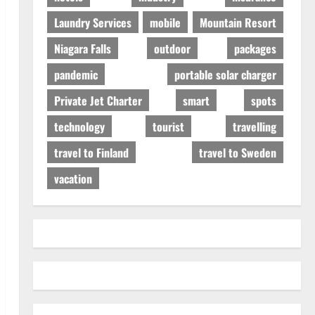
Laundry Services
mobile
Mountain Resort
Niagara Falls
outdoor
packages
pandemic
portable solar charger
Private Jet Charter
smart
spots
technology
tourist
travelling
travel to Finland
travel to Sweden
vacation