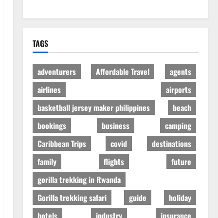
TAGS
adventurers
Affordable Travel
agents
airlines
airports
basketball jersey maker philippines
beach
bookings
business
camping
Caribbean Trips
covid
destinations
family
flights
future
gorilla trekking in Rwanda
Gorilla trekking safari
guide
holiday
hotels
industry
insurance