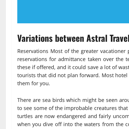
Variations between Astral Trav
Reservations Most of the greater vacationer 
reservations for admittance taken over the 
these if offered, and it could save a lot of wa
tourists that did not plan forward. Most hotel
them for you.
There are sea birds which might be seen aroun
to see some of the improbable creatures that i
turtles are now endangered and fairly unc
when you dive off into the waters from the co