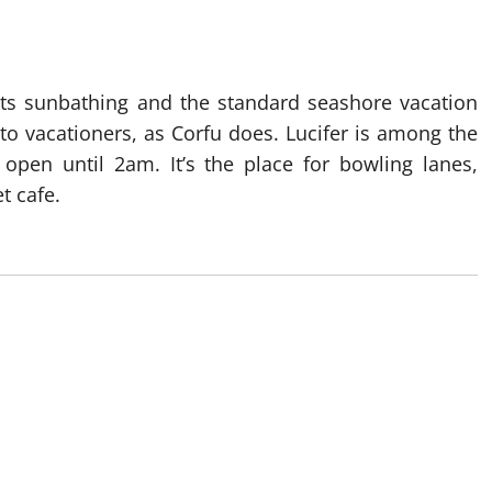
ents sunbathing and the standard seashore vacation
to vacationers, as Corfu does. Lucifer is among the
open until 2am. It’s the place for bowling lanes,
t cafe.