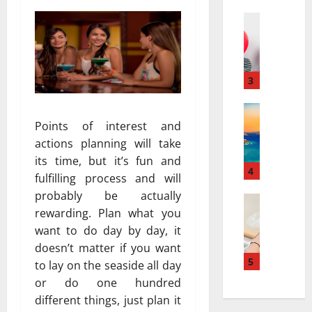
a
а
r
Travel
:
В
r
к
е
a
а
с
t
к
е
i
3
к
л
v
у
я
Travel Gu
e
р
5
щ
Points of interest and
s
о
-
и
a
р
actions planning will take
D
й
t
т
its time, but it’s fun and
a
г
4
N
ы
fulfilling process and will
y
а
i
и
probably be actually
v
Travel
з
a
с
rewarding. Plan what you
В
s
и
g
п
е
want to do day by day, it
.
а
a
о
с
7
в
doesn’t matter if you want
r
л
е
-
5
т
a
to lay on the seaside all day
ь
л
D
о
:
з
or do one hundred
я
a
м
H
у
different things, just plan it
щ
y
о
o