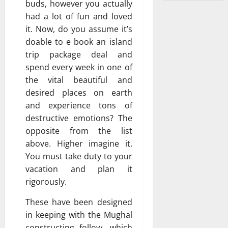
buds, however you actually
had a lot of fun and loved
it. Now, do you assume it’s
doable to e book an island
trip package deal and
spend every week in one of
the vital beautiful and
desired places on earth
and experience tons of
destructive emotions? The
opposite from the list
above. Higher imagine it.
You must take duty to your
vacation and plan it
rigorously.
These have been designed
in keeping with the Mughal
constructing follow, which