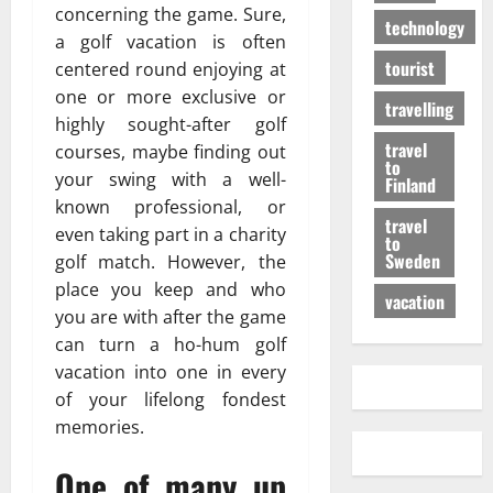
concerning the game. Sure,
technology
a golf vacation is often
tourist
centered round enjoying at
one or more exclusive or
travelling
highly sought-after golf
travel
courses, maybe finding out
to
your swing with a well-
Finland
known professional, or
travel
even taking part in a charity
to
Sweden
golf match. However, the
place you keep and who
vacation
you are with after the game
can turn a ho-hum golf
vacation into one in every
of your lifelong fondest
memories.
One of many up