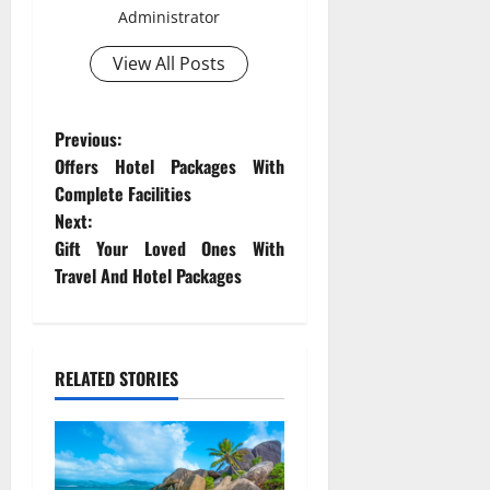
Administrator
View All Posts
P
Previous:
Offers Hotel Packages With
o
Complete Facilities
Next:
s
Gift Your Loved Ones With
t
Travel And Hotel Packages
n
a
RELATED STORIES
v
i