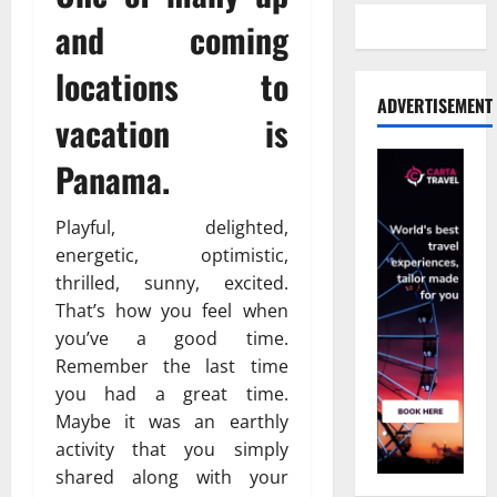
and coming
locations to
ADVERTISEMENT
vacation is
Panama.
Playful, delighted,
energetic, optimistic,
thrilled, sunny, excited.
That’s how you feel when
you’ve a good time.
Remember the last time
you had a great time.
Maybe it was an earthly
activity that you simply
shared along with your