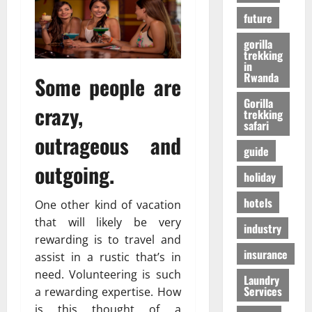
r
01/04/202
в
future
i
e
gorilla
n
24/09/202
trekking
c
in
Rwanda
Some people are
e
Gorilla
crazy,
trekking
27/07/202
safari
outrageous and
guide
outgoing.
holiday
hotels
One other kind of vacation
that will likely be very
industry
rewarding is to travel and
insurance
assist in a rustic that’s in
need. Volunteering is such
Laundry
Services
a rewarding expertise. How
is this thought of a