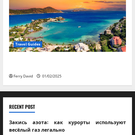
Travel Guides
5-Day vs. 7-Day Caribbean Trips: Which One is Right
for You?
Ferry David
01/02/2025
RECENT POST
Закись азота: как курорты используют
весёлый газ легально