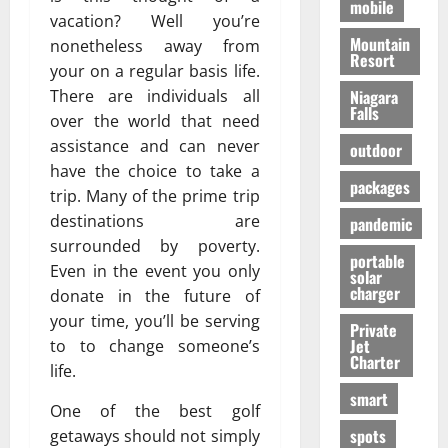
mobile
vacation? Well you’re
Mountain
nonetheless away from
Resort
your on a regular basis life.
There are individuals all
Niagara
Falls
over the world that need
assistance and can never
outdoor
have the choice to take a
packages
trip. Many of the prime trip
destinations are
pandemic
surrounded by poverty.
portable
Even in the event you only
solar
charger
donate in the future of
your time, you’ll be serving
Private
Jet
to to change someone’s
Charter
life.
smart
One of the best golf
spots
getaways should not simply