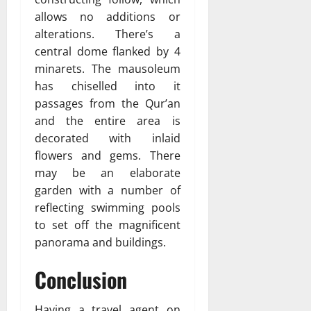
allows no additions or
alterations. There’s a
central dome flanked by 4
minarets. The mausoleum
has chiselled into it
passages from the Qur’an
and the entire area is
decorated with inlaid
flowers and gems. There
may be an elaborate
garden with a number of
reflecting swimming pools
to set off the magnificent
panorama and buildings.
Conclusion
Having a travel agent on