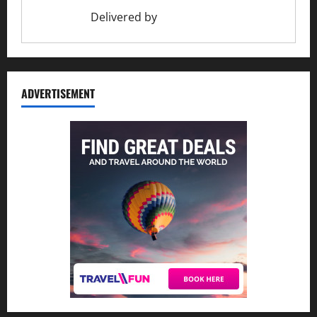
Delivered by
Ciao Holiday
ADVERTISEMENT