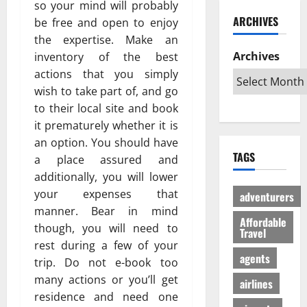
ю
so your mind will probably
и
C
б
w
т
ARCHIVES
be free and open to enjoy
й
a
и
a
в
г
the expertise. Make an
r
л
G
е
а
i
Archives
inventory of the best
и
l
с
з
b
:
o
actions that you simply
ё
:
b
К
b
л
wish to take part of, and go
р
e
а
a
ы
to their local site and book
е
a
к
l
й
it prematurely whether it is
ш
n
с
A
г
an option. You should have
е
T
д
u
а
TAGS
a place assured and
н
r
е
d
з
и
i
additionally, you will lower
л
i
л
е
p
а
your expenses that
e
е
adventurers
п
s
т
n
г
manner. Bear in mind
р
Affordable
:
ь
c
а
though, you will need to
Travel
о
W
п
e
л
rest during a few of your
т
h
о
I
ь
agents
trip. Do not e-book too
и
i
е
s
н
many actions or you’ll get
в
c
airlines
з
R
о
с
residence and need one
h
д
e