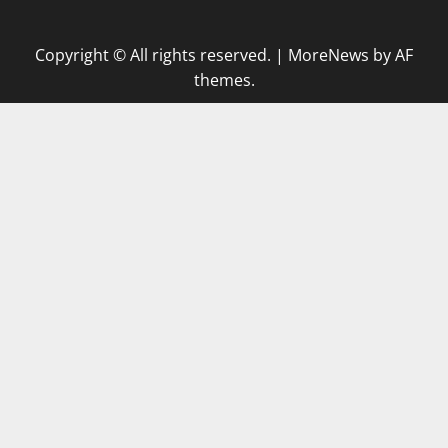
Copyright © All rights reserved.
|
MoreNews
by AF
themes.