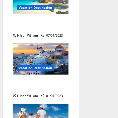
g
Vacation Destination
a
Long Trip For Vacation
t
Destinations
i
Hilson William
07/01/2023
o
n
Vacation Destination
Picking A Vacation
Destination
Hilson William
01/01/2023