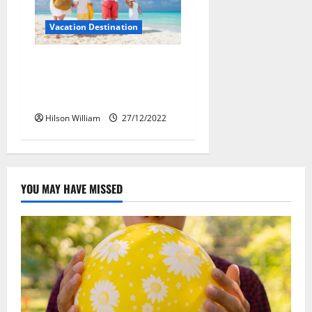
Vacation Destination
Selection of Vacation
Destinations In Oriental
Culture
Hilson William
27/12/2022
YOU MAY HAVE MISSED