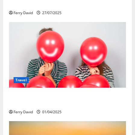
Re-Shaping the Falls Experience
Ferry David
27/07/2025
Travel
Веселящий газ и автомобили: Как
сделать поездку ярче, но безопаснее
Ferry David
01/04/2025