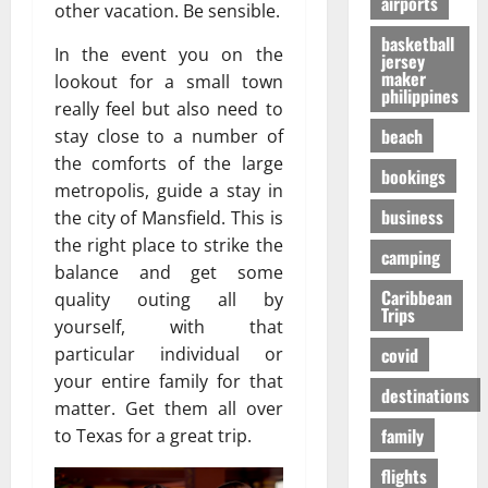
airports
т
O
к
other vacation. Be sensible.
-
31/07/202
р
n
у
S
basketball
е
In the event you on the
e
я
jersey
h
maker
с
i
lookout for a small town
р
a
philippines
с
s
ч
p
really feel but also need to
а
R
е
i
beach
stay close to a number of
в
i
,
n
the comforts of the large
о
bookings
g
н
g
metropolis, guide a stay in
в
h
о
t
business
the city of Mansfield. This is
р
t
б
h
the right place to strike the
е
f
е
e
camping
м
o
balance and get some
з
F
я
r
Caribbean
о
quality outing all by
a
Trips
п
Y
п
l
yourself, with that
е
o
а
l
covid
particular individual or
р
u
с
s
your entire family for that
е
?
н
destinations
E
matter. Get them all over
л
е
x
family
to Texas for a great trip.
ё
е
p
01/02/202
т
e
flights
о