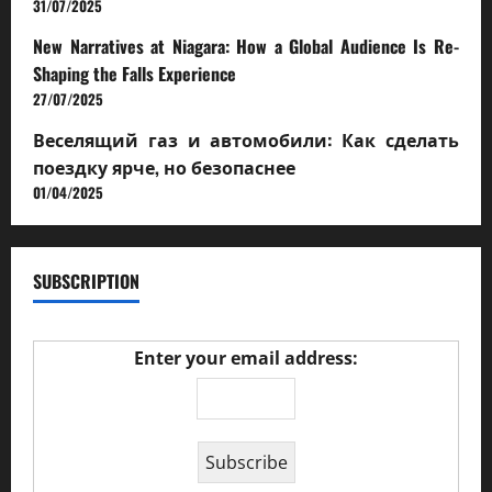
31/07/2025
New Narratives at Niagara: How a Global Audience Is Re-
Shaping the Falls Experience
27/07/2025
Веселящий газ и автомобили: Как сделать
поездку ярче, но безопаснее
01/04/2025
SUBSCRIPTION
Enter your email address: