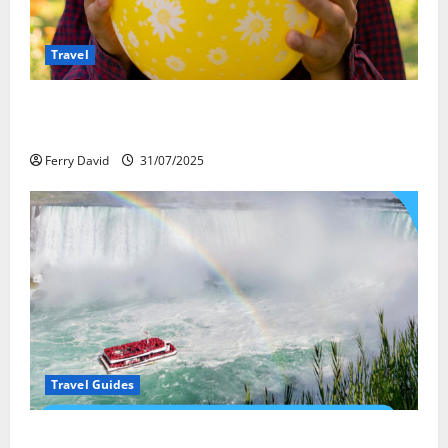
Travel
Закись азота: как курорты используют
весёлый газ легально
Ferry David
31/07/2025
Travel Guides
New Narratives at Niagara: How a Global Audience Is