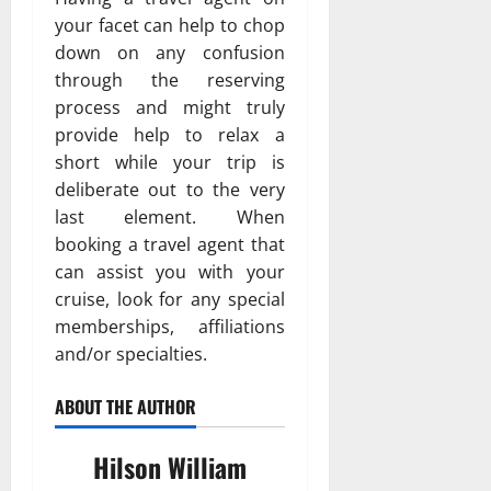
your facet can help to chop
down on any confusion
through the reserving
process and might truly
provide help to relax a
short while your trip is
deliberate out to the very
last element. When
booking a travel agent that
can assist you with your
cruise, look for any special
memberships, affiliations
and/or specialties.
ABOUT THE AUTHOR
Hilson William