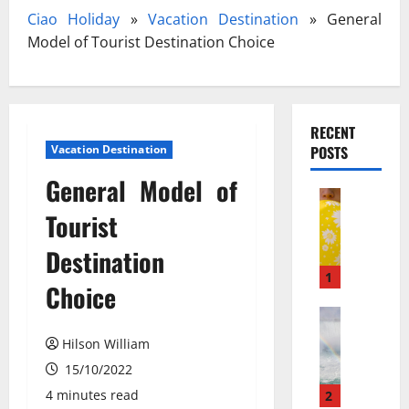
Ciao Holiday
»
Vacation Destination
»
General
Model of Tourist Destination Choice
RECENT
Vacation Destination
POSTS
General Model of
Travel
З
Tourist
а
Destination
к
и
1
Choice
с
ь
Travel Gu
N
а
Hilson William
e
з
15/10/2022
w
о
N
т
4 minutes read
2