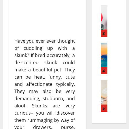
a
а
r
Travel
:
В
r
к
е
a
а
с
t
к
е
i
3
к
л
v
у
Have you ever ever thought
я
Travel Gu
e
р
of cuddling up with a
5
щ
s
о
skunk? If bred accurately, a
-
и
a
р
de-scented skunk could
D
й
t
т
make a beautiful pet. They
a
г
4
N
ы
y
can be heat, funny, cute
а
i
и
v
Travel
з
a
and affectionate typically.
с
В
s
и
g
п
They may also be very
е
.
а
a
о
demanding, stubborn, and
с
7
в
r
л
aloof. Skunks are very
е
-
5
т
a
ь
curious– you will discover
л
D
о
:
з
them rummaging by way of
я
a
м
H
у
щ
y
your drawers, purse,
о
o