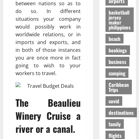
airports
т
O
к
between nations so as to
-
31/07/202
р
n
у
S
do so. In different
basketball
е
e
я
jersey
h
situations your company
maker
с
i
р
a
would possibly work in
philippines
с
s
ч
p
worldwide relations, or in
а
R
е
i
beach
imports and exports, and
в
i
,
n
о
bookings
in both of those instances
g
н
g
в
h
о
you are once more in fact
t
business
р
t
б
h
going to wish to your
е
f
е
e
camping
workers to travel.
м
o
з
F
я
r
Caribbean
о
a
Trips
п
Y
п
l
е
o
а
The Beaulieu
l
covid
р
u
с
s
е
?
Winery Cruise a
н
destinations
E
л
е
x
family
ё
river or a canal.
е
p
01/02/202
т
e
flights
о