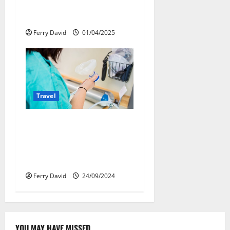
сделать поездку
ярче, но безопаснее
Ferry David
01/04/2025
Travel
Веселящий газ:
решение против
стресса во время
перелётов
Ferry David
24/09/2024
YOU MAY HAVE MISSED