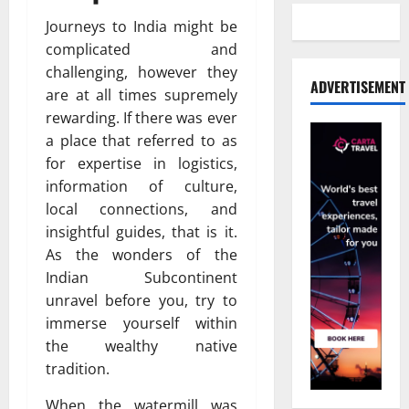
Journeys to India might be
complicated and
challenging, however they
ADVERTISEMENT
are at all times supremely
rewarding. If there was ever
a place that referred to as
for expertise in logistics,
information of culture,
local connections, and
insightful guides, that is it.
As the wonders of the
Indian Subcontinent
unravel before you, try to
immerse yourself within
the wealthy native
tradition.
When the watermill was