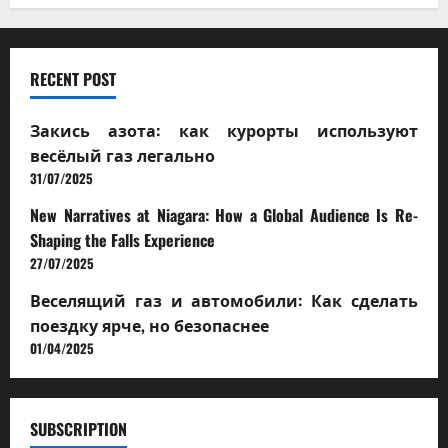
RECENT POST
Закись азота: как курорты используют
весёлый газ легально
31/07/2025
New Narratives at Niagara: How a Global Audience Is Re-
Shaping the Falls Experience
27/07/2025
Веселящий газ и автомобили: Как сделать
поездку ярче, но безопаснее
01/04/2025
SUBSCRIPTION