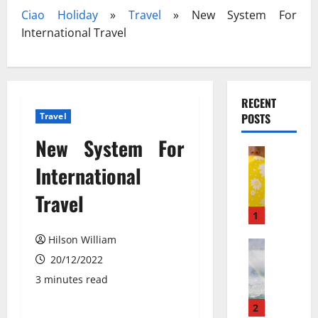
Ciao Holiday
»
Travel
»
New System For
International Travel
RECENT
Travel
POSTS
New System For
Travel
З
International
а
Travel
к
и
1
с
Hilson William
ь
Travel Gu
N
20/12/2022
а
e
з
3 minutes read
w
о
N
т
2