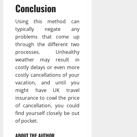
Conclusion
Using this method can
typically negate any
problems that come up
through the different two
processes. Unhealthy
weather may result in
costly delays or even more
costly cancellations of your
vacation, and until you
might have UK travel
insurance to cowl the price
of cancellation, you could
find yourself closely be out
of pocket.
ABOUT THE AUTHOR