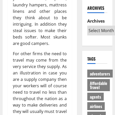
ю
и
C
б
laundry hampers, mattress
w
т
ARCHIVES
й
a
и
a
в
linens and other places
г
r
л
G
е
they think about to be
а
i
Archives
и
l
с
intriguing. In addition they
з
b
:
o
ё
steal issues to make their
:
b
К
b
л
beds softer. Most skunks
р
e
а
a
ы
е
are good campers.
a
к
l
й
ш
n
с
A
г
For other firms the need to
е
T
д
u
а
TAGS
н
travel may come from the
r
е
d
з
и
i
very service they supply. As
л
i
л
е
p
а
e
an illustration in case you
е
adventurers
п
s
т
n
г
are a supply company then
р
Affordable
:
ь
c
а
your workers will of course
Travel
о
W
п
e
л
need to travel no less than
т
h
о
I
ь
agents
throughout the nation as a
и
i
е
s
н
way to make deliveries and
в
c
airlines
з
R
о
с
h
they will usually must travel
д
e