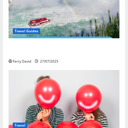
Travel Guides
New Narratives at Niagara: How a Global Audience Is
Re-Shaping the Falls Experience
Ferry David
27/07/2025
Travel