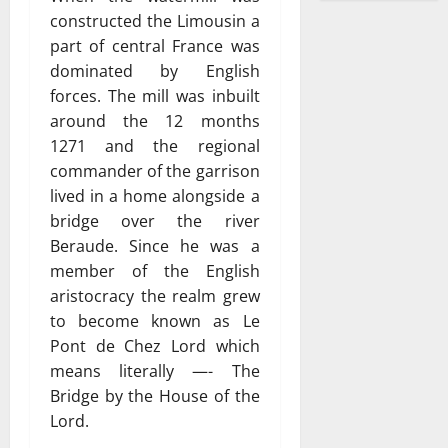
constructed the Limousin a
part of central France was
dominated by English
forces. The mill was inbuilt
around the 12 months
1271 and the regional
commander of the garrison
lived in a home alongside a
bridge over the river
Beraude. Since he was a
member of the English
aristocracy the realm grew
to become known as Le
Pont de Chez Lord which
means literally —- The
Bridge by the House of the
Lord.