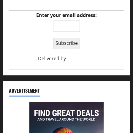
Enter your email address:
Delivered by
Ciao Holiday
ADVERTISEMENT