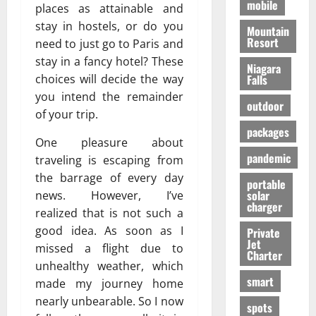
mobile
places as attainable and
stay in hostels, or do you
Mountain
Resort
need to just go to Paris and
stay in a fancy hotel? These
Niagara
Falls
choices will decide the way
you intend the remainder
outdoor
of your trip.
packages
One pleasure about
pandemic
traveling is escaping from
the barrage of every day
portable
solar
news. However, I’ve
charger
realized that is not such a
good idea. As soon as I
Private
Jet
missed a flight due to
Charter
unhealthy weather, which
smart
made my journey home
nearly unbearable. So I now
spots