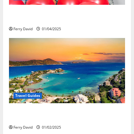
Веселящий газ и автомобили: Как
сделать поездку ярче, но безопаснее
Ferry David
01/04/2025
Travel Guides
5-Day vs. 7-Day Caribbean Trips: Which One is Right
for You?
Ferry David
01/02/2025