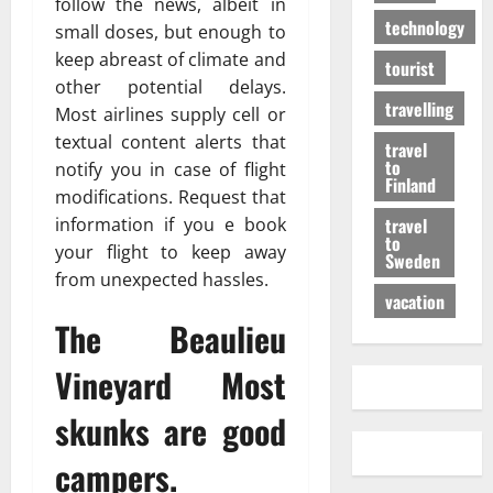
follow the news, albeit in
technology
small doses, but enough to
keep abreast of climate and
tourist
other potential delays.
travelling
Most airlines supply cell or
textual content alerts that
travel
to
notify you in case of flight
Finland
modifications. Request that
travel
information if you e book
to
your flight to keep away
Sweden
from unexpected hassles.
vacation
The Beaulieu
Vineyard Most
skunks are good
campers.