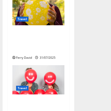
v
i
Travel
g
a
Закись азота: как
курорты используют
t
весёлый газ
легально
i
Ferry David
31/07/2025
o
n
Travel
Веселящий газ и
автомобили: Как