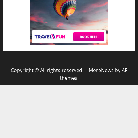
Copyright © All rights reserved.
|
MoreNews
by AF
themes.