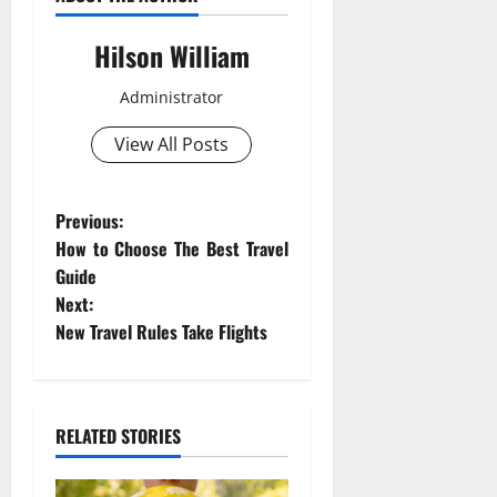
Hilson William
Administrator
View All Posts
P
Previous:
How to Choose The Best Travel
o
Guide
Next:
s
New Travel Rules Take Flights
t
n
RELATED STORIES
a