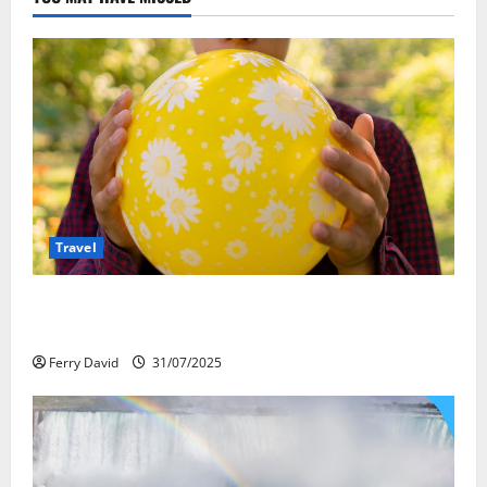
Travel
Закись азота: как курорты используют
весёлый газ легально
Ferry David
31/07/2025