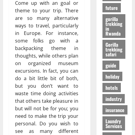
r
01/04/202
Come up with an goal or
в
future
i
theme to your trip. There
e
are so many alternative
gorilla
n
24/09/202
trekking
ways to travel, particularly
c
in
Rwanda
in Europe. For instance,
e
some folks go with a
Gorilla
backpacking theme in
trekking
27/07/202
safari
thoughts, while others plan
on organized museum
guide
excursions. In fact, you can
holiday
do a bit little bit of both,
but you don’t want to
hotels
waste time doing activities
industry
that others take pleasure in
but will not be for you; you
insurance
need to make the trip your
Laundry
personal. Do you wish to
Services
see as many different