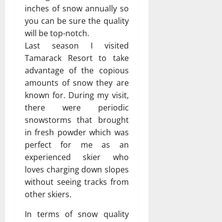
inches of snow annually so
you can be sure the quality
will be top-notch.
Last season I visited
Tamarack Resort to take
advantage of the copious
amounts of snow they are
known for. During my visit,
there were periodic
snowstorms that brought
in fresh powder which was
perfect for me as an
experienced skier who
loves charging down slopes
without seeing tracks from
other skiers.
In terms of snow quality