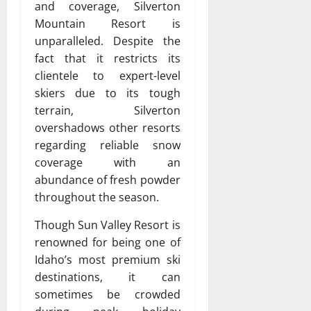
and coverage, Silverton
Mountain Resort is
unparalleled. Despite the
fact that it restricts its
clientele to expert-level
skiers due to its tough
terrain, Silverton
overshadows other resorts
regarding reliable snow
coverage with an
abundance of fresh powder
throughout the season.
Though Sun Valley Resort is
renowned for being one of
Idaho’s most premium ski
destinations, it can
sometimes be crowded