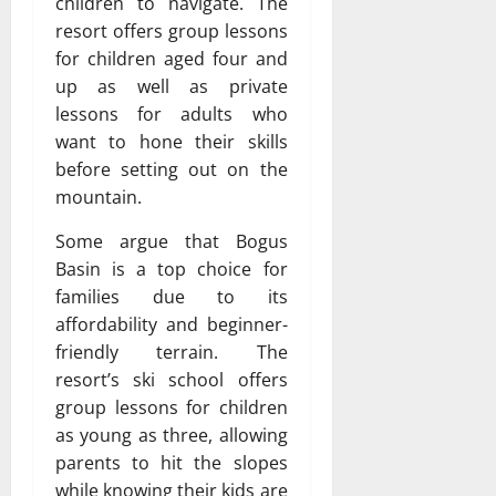
children to navigate. The
resort offers group lessons
for children aged four and
up as well as private
lessons for adults who
want to hone their skills
before setting out on the
mountain.
Some argue that Bogus
Basin is a top choice for
families due to its
affordability and beginner-
friendly terrain. The
resort’s ski school offers
group lessons for children
as young as three, allowing
parents to hit the slopes
while knowing their kids are