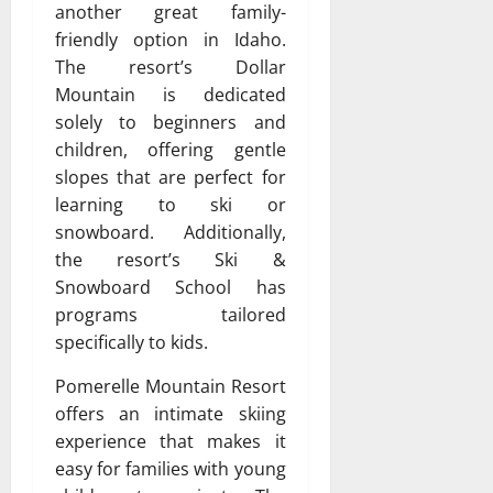
another great family-
friendly option in Idaho.
The resort’s Dollar
Mountain is dedicated
solely to beginners and
children, offering gentle
slopes that are perfect for
learning to ski or
snowboard. Additionally,
the resort’s Ski &
Snowboard School has
programs tailored
specifically to kids.
Pomerelle Mountain Resort
offers an intimate skiing
experience that makes it
easy for families with young