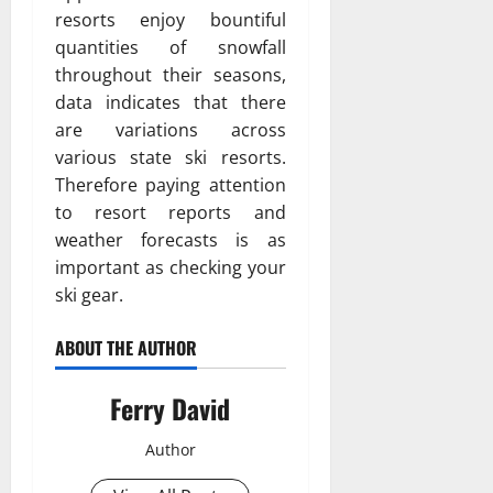
resorts enjoy bountiful
quantities of snowfall
throughout their seasons,
data indicates that there
are variations across
various state ski resorts.
Therefore paying attention
to resort reports and
weather forecasts is as
important as checking your
ski gear.
ABOUT THE AUTHOR
Ferry David
Author