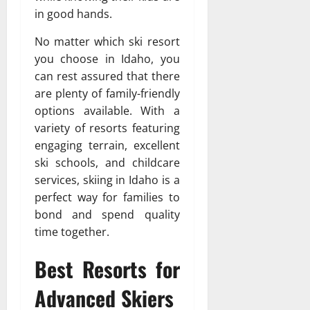
in good hands.
No matter which ski resort
you choose in Idaho, you
can rest assured that there
are plenty of family-friendly
options available. With a
variety of resorts featuring
engaging terrain, excellent
ski schools, and childcare
services, skiing in Idaho is a
perfect way for families to
bond and spend quality
time together.
Best Resorts for
Advanced Skiers