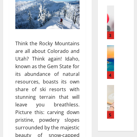
a
а
r
Travel
:
В
r
к
е
a
а
с
t
к
е
i
3
к
л
v
у
Think the Rocky Mountains
я
Travel Gu
e
р
are all about Colorado and
5
щ
s
о
Utah? Think again! Idaho,
-
и
a
р
known as the Gem State for
D
й
t
т
its abundance of natural
a
г
4
N
ы
y
resources, boasts its own
а
i
и
v
Travel
з
a
share of ski resorts with
с
В
s
и
g
п
stunning terrain that will
е
.
а
a
о
leave you breathless.
с
7
в
r
л
Picture this: carving down
е
-
5
т
a
ь
pristine, powdery slopes
л
D
о
:
з
surrounded by the majestic
я
a
м
H
у
щ
y
beauty of snow-capped
о
o