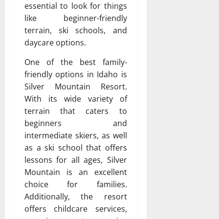
essential to look for things
like beginner-friendly
terrain, ski schools, and
daycare options.
One of the best family-
friendly options in Idaho is
Silver Mountain Resort.
With its wide variety of
terrain that caters to
beginners and
intermediate skiers, as well
as a ski school that offers
lessons for all ages, Silver
Mountain is an excellent
choice for families.
Additionally, the resort
offers childcare services,