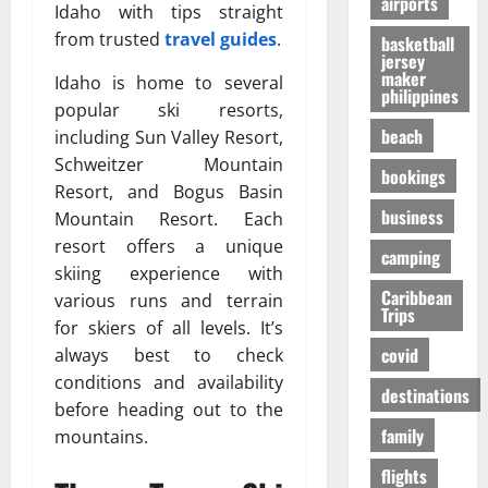
airports
т
O
к
Idaho with tips straight
-
31/07/202
р
n
у
S
from trusted
travel guides
.
basketball
е
e
я
jersey
h
maker
с
i
р
Idaho is home to several
a
philippines
с
s
ч
p
popular ski resorts,
а
R
е
i
beach
including Sun Valley Resort,
в
i
,
n
Schweitzer Mountain
о
bookings
g
н
g
Resort, and Bogus Basin
в
h
о
t
business
Mountain Resort. Each
р
t
б
h
е
resort offers a unique
f
е
e
camping
м
o
skiing experience with
з
F
я
r
Caribbean
о
a
various runs and terrain
Trips
п
Y
п
l
for skiers of all levels. It’s
е
o
а
l
covid
always best to check
р
u
с
s
conditions and availability
е
?
н
destinations
E
before heading out to the
л
е
x
family
mountains.
ё
е
p
01/02/202
т
e
flights
о