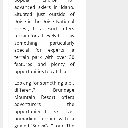
popular choice for
advanced skiers in Idaho.
Situated just outside of
Boise in the Boise National
Forest, this resort offers
terrain for all levels but has
something particularly
special for experts: a
terrain park with over 30
features and plenty of
opportunities to catch air.
Looking for something a bit
different? Brundage
Mountain Resort offers
adventurers the
opportunity to ski over
unmarked terrain with a
guided “SnowCat” tour. The