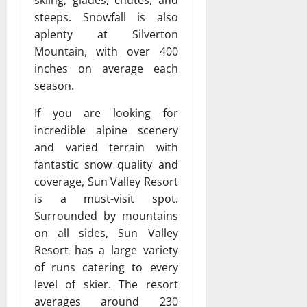
skiing, glades, chutes, and
steeps. Snowfall is also
aplenty at Silverton
Mountain, with over 400
inches on average each
season.
If you are looking for
incredible alpine scenery
and varied terrain with
fantastic snow quality and
coverage, Sun Valley Resort
is a must-visit spot.
Surrounded by mountains
on all sides, Sun Valley
Resort has a large variety
of runs catering to every
level of skier. The resort
averages around 230