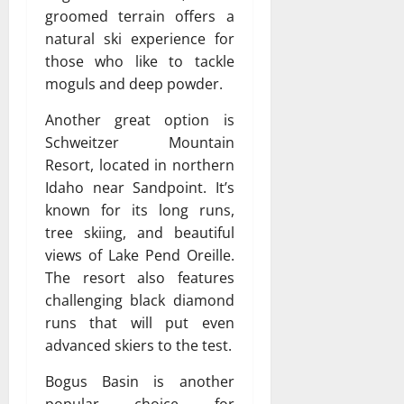
groomed terrain offers a
natural ski experience for
those who like to tackle
moguls and deep powder.
Another great option is
Schweitzer Mountain
Resort, located in northern
Idaho near Sandpoint. It’s
known for its long runs,
tree skiing, and beautiful
views of Lake Pend Oreille.
The resort also features
challenging black diamond
runs that will put even
advanced skiers to the test.
Bogus Basin is another