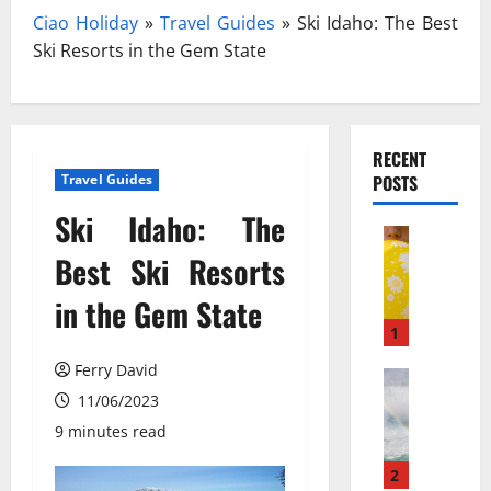
Ciao Holiday
»
Travel Guides
»
Ski Idaho: The Best
Ski Resorts in the Gem State
RECENT
Travel Guides
POSTS
Ski Idaho: The
Travel
З
Best Ski Resorts
а
in the Gem State
к
и
1
с
Ferry David
ь
Travel Gu
N
11/06/2023
а
e
з
9 minutes read
w
о
N
т
2