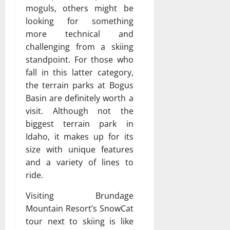
moguls, others might be
looking for something
more technical and
challenging from a skiing
standpoint. For those who
fall in this latter category,
the terrain parks at Bogus
Basin are definitely worth a
visit. Although not the
biggest terrain park in
Idaho, it makes up for its
size with unique features
and a variety of lines to
ride.
Visiting Brundage
Mountain Resort’s SnowCat
tour next to skiing is like