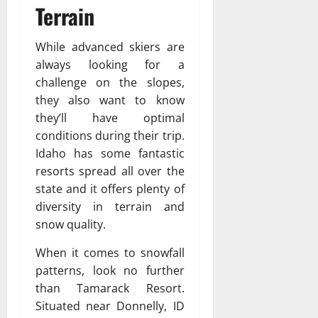
Terrain
While advanced skiers are
always looking for a
challenge on the slopes,
they also want to know
they’ll have optimal
conditions during their trip.
Idaho has some fantastic
resorts spread all over the
state and it offers plenty of
diversity in terrain and
snow quality.
When it comes to snowfall
patterns, look no further
than Tamarack Resort.
Situated near Donnelly, ID