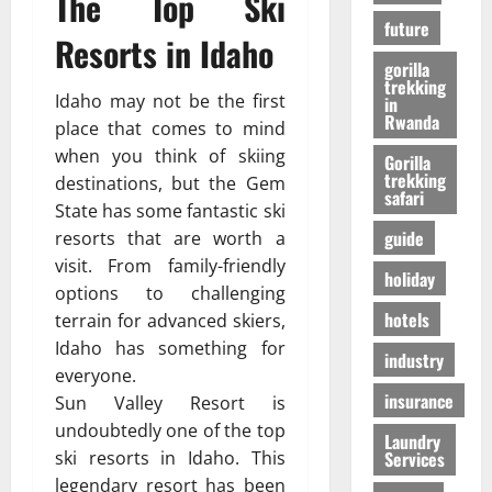
The Top Ski
r
01/04/202
в
future
i
Resorts in Idaho
e
gorilla
n
24/09/202
trekking
c
Idaho may not be the first
in
Rwanda
e
place that comes to mind
when you think of skiing
Gorilla
trekking
27/07/202
destinations, but the Gem
safari
State has some fantastic ski
guide
resorts that are worth a
visit. From family-friendly
holiday
options to challenging
hotels
terrain for advanced skiers,
Idaho has something for
industry
everyone.
insurance
Sun Valley Resort is
undoubtedly one of the top
Laundry
Services
ski resorts in Idaho. This
legendary resort has been