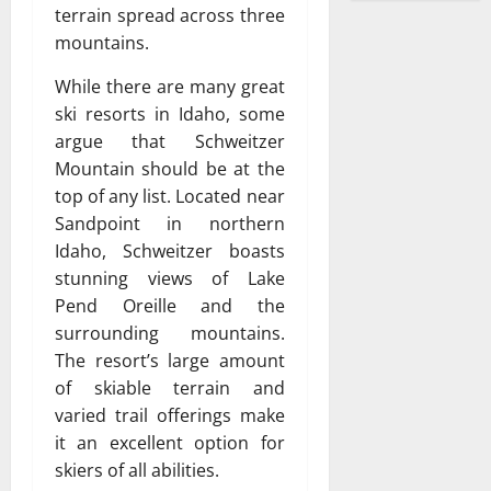
terrain spread across three
mountains.
While there are many great
ski resorts in Idaho, some
argue that Schweitzer
Mountain should be at the
top of any list. Located near
Sandpoint in northern
Idaho, Schweitzer boasts
stunning views of Lake
Pend Oreille and the
surrounding mountains.
The resort’s large amount
of skiable terrain and
varied trail offerings make
it an excellent option for
skiers of all abilities.