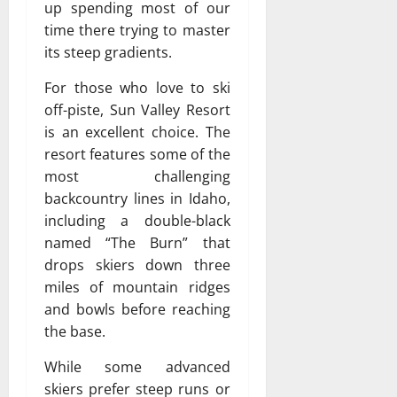
up spending most of our
time there trying to master
its steep gradients.
For those who love to ski
off-piste, Sun Valley Resort
is an excellent choice. The
resort features some of the
most challenging
backcountry lines in Idaho,
including a double-black
named “The Burn” that
drops skiers down three
miles of mountain ridges
and bowls before reaching
the base.
While some advanced
skiers prefer steep runs or