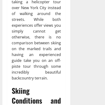
taking a helicopter tour
over New York City instead
of walking around the
streets. While both
experiences offer views you
simply cannot get
otherwise, there is no
comparison between skiing
on the marked trails and
having an experienced
guide take you on an off-
piste tour through some
incredibly beautiful
backcountry terrain.
Skiing
Conditions and