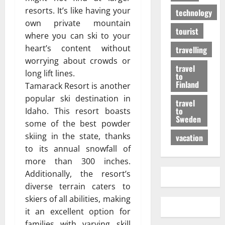
resorts. It’s like having your
technology
own private mountain
tourist
where you can ski to your
heart’s content without
travelling
worrying about crowds or
travel
long lift lines.
to
Finland
Tamarack Resort is another
popular ski destination in
travel
to
Idaho. This resort boasts
Sweden
some of the best powder
skiing in the state, thanks
vacation
to its annual snowfall of
more than 300 inches.
Additionally, the resort’s
diverse terrain caters to
skiers of all abilities, making
it an excellent option for
families with varying skill