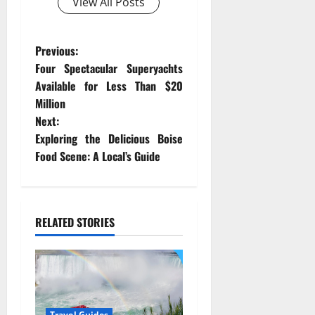
View All Posts
P
Previous:
Four Spectacular Superyachts
o
Available for Less Than $20
Million
s
Next:
t
Exploring the Delicious Boise
Food Scene: A Local’s Guide
n
a
RELATED STORIES
v
i
g
Travel Guides