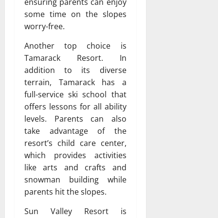
ensuring parents can enjoy
some time on the slopes
worry-free.
Another top choice is
Tamarack Resort. In
addition to its diverse
terrain, Tamarack has a
full-service ski school that
offers lessons for all ability
levels. Parents can also
take advantage of the
resort’s child care center,
which provides activities
like arts and crafts and
snowman building while
parents hit the slopes.
Sun Valley Resort is