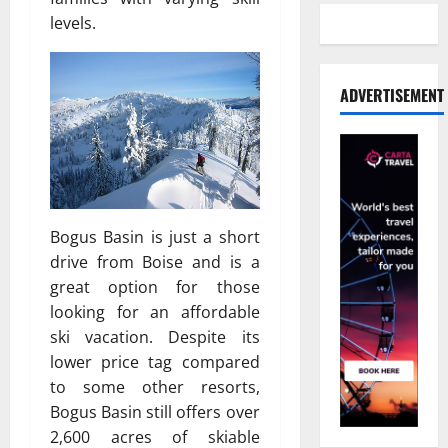
levels.
ADVERTISEMENT
Bogus Basin is just a short
drive from Boise and is a
great option for those
looking for an affordable
ski vacation. Despite its
lower price tag compared
to some other resorts,
Bogus Basin still offers over
2,600 acres of skiable