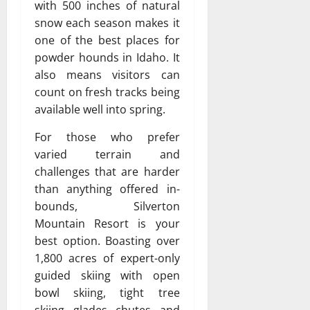
with 500 inches of natural
snow each season makes it
one of the best places for
powder hounds in Idaho. It
also means visitors can
count on fresh tracks being
available well into spring.
For those who prefer
varied terrain and
challenges that are harder
than anything offered in-
bounds, Silverton
Mountain Resort is your
best option. Boasting over
1,800 acres of expert-only
guided skiing with open
bowl skiing, tight tree