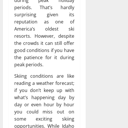
during peak holiday
periods. That’s hardly
surprising given its
reputation as one of
America’s oldest ski
resorts. However, despite
the crowds it can still offer
good conditions if you have
the patience for it during
peak periods.
Skiing conditions are like
reading a weather forecast;
if you don’t keep up with
what’s happening day by
day or even hour by hour
you could miss out on
some exciting skiing
opportunities. While Idaho