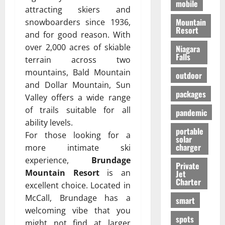
mobile
attracting skiers and
Mountain
snowboarders since 1936,
Resort
and for good reason. With
over 2,000 acres of skiable
Niagara
Falls
terrain across two
mountains, Bald Mountain
outdoor
and Dollar Mountain, Sun
packages
Valley offers a wide range
of trails suitable for all
pandemic
ability levels.
portable
For those looking for a
solar
charger
more intimate ski
experience,
Brundage
Private
Mountain Resort
is an
Jet
Charter
excellent choice. Located in
McCall, Brundage has a
smart
welcoming vibe that you
spots
might not find at larger