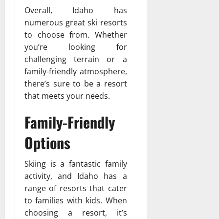
Overall, Idaho has
numerous great ski resorts
to choose from. Whether
you’re looking for
challenging terrain or a
family-friendly atmosphere,
there’s sure to be a resort
that meets your needs.
Family-Friendly
Options
Skiing is a fantastic family
activity, and Idaho has a
range of resorts that cater
to families with kids. When
choosing a resort, it’s