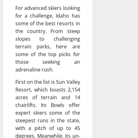
For advanced skiers looking
for a challenge, Idaho has
some of the best resorts in
the country. From steep
slopes to challenging
terrain parks, here are
some of the top picks for
those seeking an
adrenaline rush.
First on the list is Sun Valley
Resort, which boasts 2,154
acres of terrain and 14
chairlifts. Its Bowls offer
expert skiers some of the
steepest runs in the state,
with a pitch of up to 45
degrees. Meanwhile, its un-