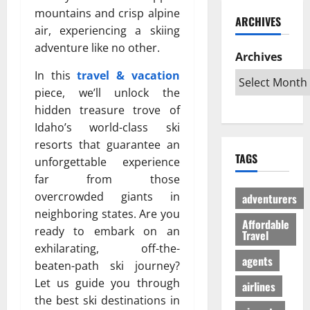
ю
и
C
б
mountains and crisp alpine
w
т
ARCHIVES
й
a
и
a
в
air, experiencing a skiing
г
r
л
G
е
adventure like no other.
а
i
Archives
и
l
с
з
b
:
o
In this
travel & vacation
ё
:
b
К
b
л
piece, we’ll unlock the
р
e
а
a
ы
hidden treasure trove of
е
a
к
l
й
Idaho’s world-class ski
ш
n
с
A
г
resorts that guarantee an
е
T
д
u
а
TAGS
н
unforgettable experience
r
е
d
з
и
i
far from those
л
i
л
е
p
а
e
overcrowded giants in
е
adventurers
п
s
т
n
г
neighboring states. Are you
р
Affordable
:
ь
c
а
ready to embark on an
Travel
о
W
п
e
л
exhilarating, off-the-
т
h
о
I
ь
agents
beaten-path ski journey?
и
i
е
s
н
Let us guide you through
в
c
airlines
з
R
о
с
h
the best ski destinations in
д
e