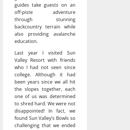
guides take guests on an
off-piste adventure
through stunning
backcountry terrain while
also providing avalanche
education.
Last year I visited Sun
Valley Resort with friends
who I had not seen since
college. Although it had
been years since we all hit
the slopes together, each
one of us was determined
to shred hard. We were not
disappointed! In fact, we
found Sun Valley’s Bowls so
challenging that we ended