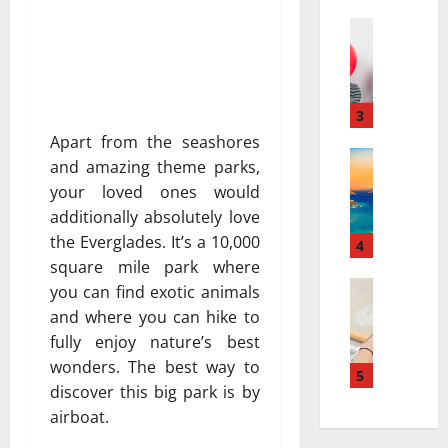
a
а
r
Travel
:
В
r
к
е
a
а
с
t
к
е
i
3
к
л
v
у
Apart from the seashores
я
Travel Gu
e
р
and amazing theme parks,
5
щ
s
о
your loved ones would
-
и
a
р
additionally absolutely love
D
й
t
т
the Everglades. It’s a 10,000
a
г
4
N
ы
y
square mile park where
а
i
и
v
Travel
з
a
you can find exotic animals
с
В
s
и
g
п
and where you can hike to
е
.
а
a
о
fully enjoy nature’s best
с
7
в
r
л
wonders. The best way to
е
-
5
т
a
ь
discover this big park is by
л
D
о
:
з
airboat.
я
a
м
H
у
щ
y
о
o