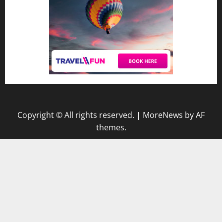
Copyright © All rights reserved.
|
MoreNews
by AF
themes.