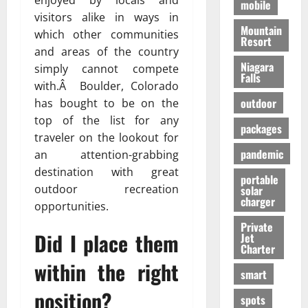
enjoyed by locals and
mobile
visitors alike in ways in
Mountain
which other communities
Resort
and areas of the country
Niagara
simply cannot compete
Falls
with.Â Boulder, Colorado
outdoor
has bought to be on the
top of the list for any
packages
traveler on the lookout for
pandemic
an attention-grabbing
destination with great
portable
outdoor recreation
solar
charger
opportunities.
Private
Did I place them
Jet
Charter
within the right
smart
position?
spots