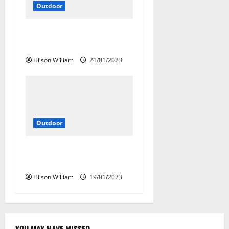
Outdoor
Best Outdoor Travel For
Adventure
Hilson William
21/01/2023
Outdoor
The Best Company For Your
Active Outdoor Travel
Hilson William
19/01/2023
YOU MAY HAVE MISSED