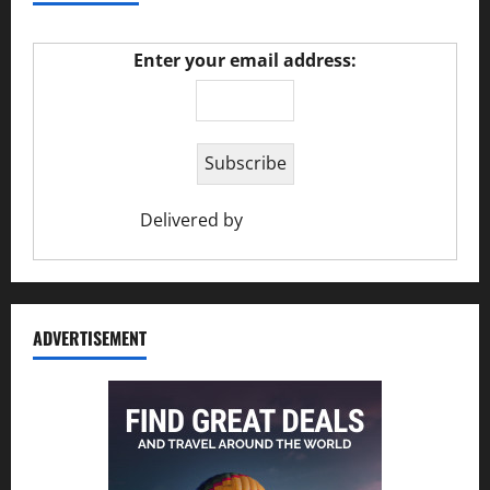
Enter your email address:
Delivered by
Ciao Holiday
ADVERTISEMENT