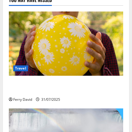
Travel
Закись азота: как курорты используют
весёлый газ легально
Ferry David
31/07/2025