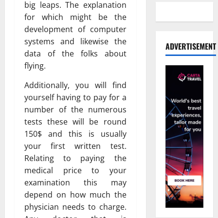
big leaps. The explanation
for which might be the
development of computer
systems and likewise the
ADVERTISEMENT
data of the folks about
flying.
Additionally, you will find
yourself having to pay for a
number of the numerous
tests these will be round
150$ and this is usually
your first written test.
Relating to paying the
medical price to your
examination this may
depend on how much the
physician needs to charge.