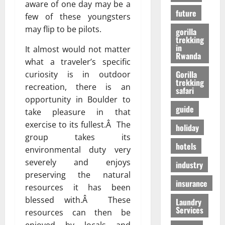
r
01/04/202
aware of one day may be a
в
future
i
few of these youngsters
e
may flip to be pilots.
gorilla
n
24/09/202
trekking
c
in
It almost would not matter
Rwanda
e
what a traveler’s specific
Gorilla
curiosity is in outdoor
trekking
27/07/202
recreation, there is an
safari
opportunity in Boulder to
guide
take pleasure in that
exercise to its fullest.Â The
holiday
group takes its
hotels
environmental duty very
severely and enjoys
industry
preserving the natural
insurance
resources it has been
blessed with.Â These
Laundry
Services
resources can then be