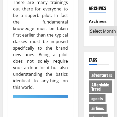
ю
There are many trainings
и
C
б
w
т
ARCHIVES
out there for everyone to
й
a
и
a
в
г
be a superb pilot. In fact
r
л
G
е
а
i
Archives
и
the fundamental
l
с
з
b
:
o
knowledge must be taken
ё
:
b
К
b
л
first earlier than the typical
р
e
а
a
ы
classes must be imposed
е
a
к
l
й
specifically to the brand
ш
n
с
A
г
new ones. Being a pilot
е
T
д
u
а
TAGS
н
does not solely require
r
е
d
з
и
i
your ardour for it but also
л
i
л
е
p
а
e
understanding the basics
е
adventurers
п
s
т
n
г
identical to anything on
р
Affordable
:
ь
c
а
this world.
Travel
о
W
п
e
л
т
h
о
I
ь
agents
и
i
е
s
н
в
c
airlines
з
R
о
с
h
д
e