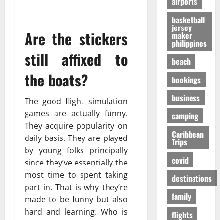
airports
т
O
к
-
31/07/202
р
n
у
S
basketball
е
e
я
jersey
h
Are the stickers
maker
с
i
р
a
philippines
с
s
ч
p
still affixed to
а
R
е
i
beach
в
i
,
n
the boats?
о
bookings
g
н
g
в
h
о
t
business
р
t
The good flight simulation
б
h
е
f
е
games are actually funny.
e
camping
м
o
з
F
They acquire popularity on
я
r
Caribbean
о
a
daily basis. They are played
Trips
п
Y
п
l
by young folks principally
е
o
а
l
covid
since they’ve essentially the
р
u
с
s
most time to spent taking
е
?
н
destinations
E
л
part in. That is why they’re
е
x
family
ё
е
made to be funny but also
p
01/02/202
т
e
hard and learning. Who is
flights
о