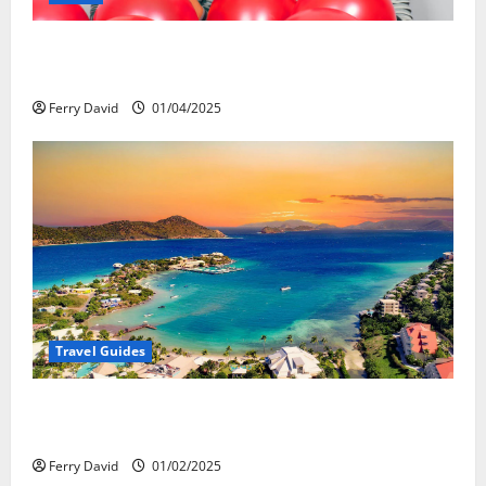
Веселящий газ и автомобили: Как
сделать поездку ярче, но безопаснее
Ferry David
01/04/2025
Travel Guides
5-Day vs. 7-Day Caribbean Trips: Which One is Right
for You?
Ferry David
01/02/2025