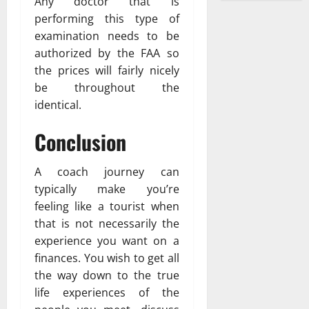
Any doctor that is
performing this type of
examination needs to be
authorized by the FAA so
the prices will fairly nicely
be throughout the
identical.
Conclusion
A coach journey can
typically make you’re
feeling like a tourist when
that is not necessarily the
experience you want on a
finances. You wish to get all
the way down to the true
life experiences of the