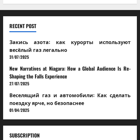
RECENT POST
Закись азота: как курорты используют
весёлый газ легально
31/07/2025
New Narratives at Niagara: How a Global Audience Is Re-
Shaping the Falls Experience
27/07/2025
Веселящий газ и автомобили: Как сделать
поездку ярче, но безопаснее
01/04/2025
SUBSCRIPTION