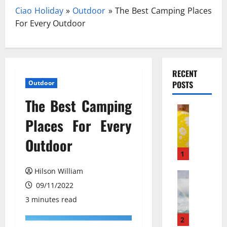
Ciao Holiday
»
Outdoor
»
The Best Camping Places
For Every Outdoor
RECENT
Outdoor
POSTS
The Best Camping
Travel
З
Places For Every
а
Outdoor
к
и
1
с
Hilson William
ь
Travel Gu
N
09/11/2022
а
e
з
3 minutes read
w
о
N
т
2