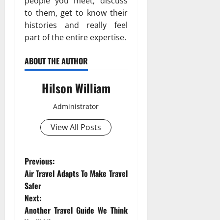
people you meet, discuss
to them, get to know their
histories and really feel
part of the entire expertise.
ABOUT THE AUTHOR
Hilson William
Administrator
View All Posts
P
Previous:
Air Travel Adapts To Make Travel
o
Safer
Next:
s
Another Travel Guide We Think