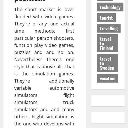
technology
The sport market is over
flooded with video games.
tourist
They’re of any kind actual
travelling
time methods, first
particular person shooters,
travel
to
function play video games,
Finland
puzzles and and so on.
travel
Nevertheless there’s one
to
style that is above all. That
Sweden
is the simulation games.
vacation
They’re additionally
variable automotive
simulators, flight
simulators, truck
simulators and and many
others. Flight simulation is
the one who develops with