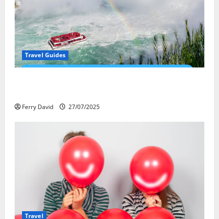
Travel Guides
New Narratives at Niagara: How a Global Audience Is
Re-Shaping the Falls Experience
Ferry David
27/07/2025
Travel