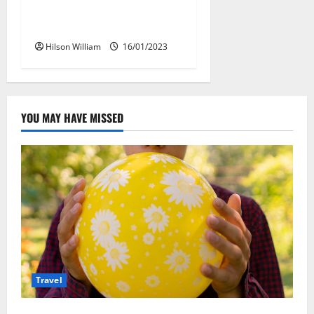
Best Day To Book Hotel
Packages
Hilson William
16/01/2023
YOU MAY HAVE MISSED
Travel