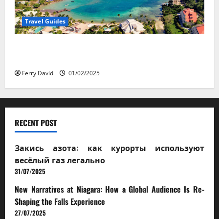
Travel Guides
5-Day vs. 7-Day Caribbean Trips: Which One is Right
for You?
Ferry David
01/02/2025
RECENT POST
Закись азота: как курорты используют
весёлый газ легально
31/07/2025
New Narratives at Niagara: How a Global Audience Is Re-
Shaping the Falls Experience
27/07/2025