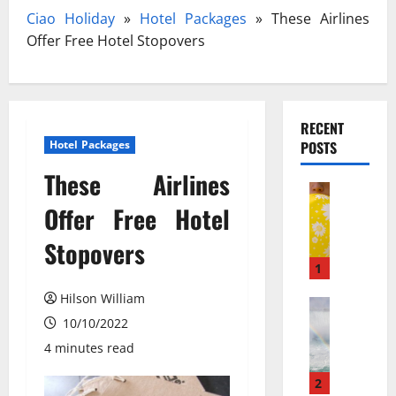
Ciao Holiday
»
Hotel Packages
»
These Airlines
Offer Free Hotel Stopovers
RECENT
Hotel Packages
POSTS
These Airlines
Travel
З
Offer Free Hotel
а
Stopovers
к
и
1
с
Hilson William
ь
Travel Gu
N
10/10/2022
а
e
з
4 minutes read
w
о
N
т
2