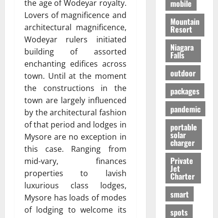
the age of Wodeyar royalty.
mobile
Lovers of magnificence and
Mountain
architectural magnificence,
Resort
Wodeyar rulers initiated
Niagara
building of assorted
Falls
enchanting edifices across
outdoor
town. Until at the moment
the constructions in the
packages
town are largely influenced
pandemic
by the architectural fashion
of that period and lodges in
portable
solar
Mysore are no exception in
charger
this case. Ranging from
Private
mid-vary, finances
Jet
properties to lavish
Charter
luxurious class lodges,
smart
Mysore has loads of modes
of lodging to welcome its
spots