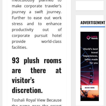
make corporate traveler’s
journey a swift journey.
Further to ease out work
ADVERTISEMENT
stress and to enhance
productivity out of
corporate pursuit hotel
provide world-class
facilities.
93 plush rooms
are there at
visitor’s
discretion.
Toshali Royal View Because
the name goes the resort