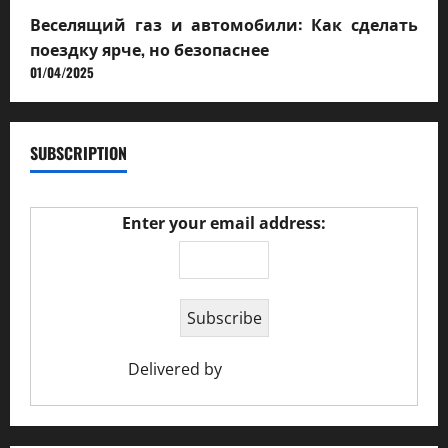
Веселящий газ и автомобили: Как сделать
поездку ярче, но безопаснее
01/04/2025
SUBSCRIPTION
Enter your email address:
Delivered by
Ciao Holiday