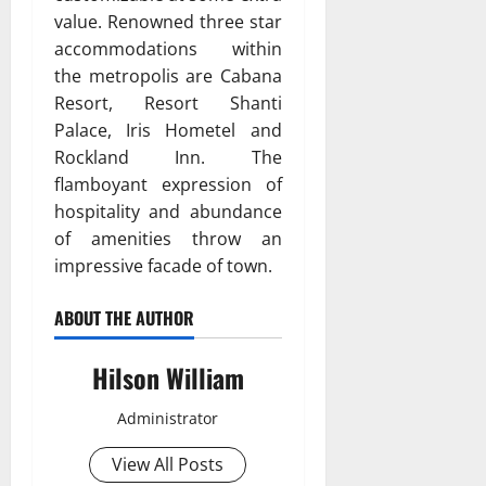
value. Renowned three star
accommodations within
the metropolis are Cabana
Resort, Resort Shanti
Palace, Iris Hometel and
Rockland Inn. The
flamboyant expression of
hospitality and abundance
of amenities throw an
impressive facade of town.
ABOUT THE AUTHOR
Hilson William
Administrator
View All Posts