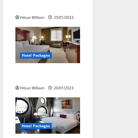
Great Hotel Packages For
t
Experiments
i
Hilson William
25/01/2023
o
n
Hotel Packages
Plan a Romantic Vacation
With Hotel Packages
Hilson William
20/01/2023
Hotel Packages