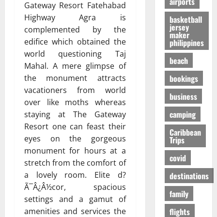
airports
т
O
к
Gateway Resort Fatehabad
-
31/07/202
р
n
у
S
Highway Agra is
basketball
е
e
я
jersey
h
complemented by the
maker
с
i
р
a
edifice which obtained the
philippines
с
s
ч
p
world questioning Taj
а
R
е
i
beach
Mahal. A mere glimpse of
в
i
,
n
о
bookings
the monument attracts
g
н
g
в
h
о
vacationers from world
t
business
р
t
б
h
over like moths whereas
е
f
е
e
camping
staying at The Gateway
м
o
з
F
Resort one can feast their
я
r
Caribbean
о
a
eyes on the gorgeous
Trips
п
Y
п
l
monument for hours at a
е
o
а
l
covid
р
stretch from the comfort of
u
с
s
е
?
a lovely room. Elite d?
н
destinations
E
л
е
x
Ã¯Â¿Â½cor, spacious
family
ё
е
p
01/02/202
settings and a gamut of
т
e
flights
amenities and services the
о