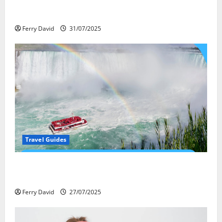
Закись азота: как курорты используют
весёлый газ легально
Ferry David
31/07/2025
Travel Guides
New Narratives at Niagara: How a Global Audience Is
Re-Shaping the Falls Experience
Ferry David
27/07/2025