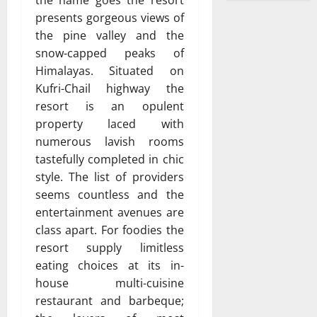
presents gorgeous views of
the pine valley and the
snow-capped peaks of
Himalayas. Situated on
Kufri-Chail highway the
resort is an opulent
property laced with
numerous lavish rooms
tastefully completed in chic
style. The list of providers
seems countless and the
entertainment avenues are
class apart. For foodies the
resort supply limitless
eating choices at its in-
house multi-cuisine
restaurant and barbeque;