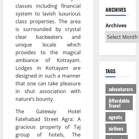
ю
и
C
б
classes including financial
w
т
ARCHIVES
й
a
и
a
в
system to lavish luxurious
г
r
л
G
е
class properties. The area
а
i
Archives
и
l
с
is surrounded by crystal
з
b
:
o
ё
clear backwaters and
:
b
К
b
л
unique locale which
р
e
а
a
ы
е
provides to the magical
a
к
l
й
ш
n
с
ambiance of Kottayam.
A
г
е
T
д
u
Lodges in Kottayam are
а
TAGS
н
r
е
d
з
designed in such a manner
и
i
л
i
л
that one can take pleasure
е
p
а
e
е
adventurers
in shut association with
п
s
т
n
г
nature’s bounty.
р
Affordable
:
ь
c
а
Travel
о
W
п
e
л
The Gateway Hotel
т
h
о
I
ь
agents
Fatehabad Street Agra: A
и
i
е
s
н
gracious property of Taj
в
c
airlines
з
R
о
с
h
group of hotels, The
д
e