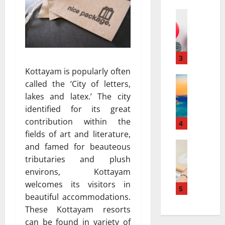
a
а
r
Travel
:
В
r
к
е
a
а
с
t
к
е
i
3
к
л
v
у
Kottayam is popularly often
я
Travel Gu
e
р
called the ‘City of letters,
5
щ
s
о
lakes and latex.’ The city
-
и
a
р
identified for its great
D
й
t
т
contribution within the
a
г
4
N
ы
y
fields of art and literature,
а
i
и
v
Travel
з
a
and famed for beauteous
с
В
s
и
g
п
tributaries and plush
е
.
а
a
о
environs, Kottayam
с
7
в
r
л
welcomes its visitors in
е
-
5
т
a
ь
beautiful accommodations.
л
D
о
:
з
These Kottayam resorts
я
a
м
H
у
щ
y
can be found in variety of
о
o