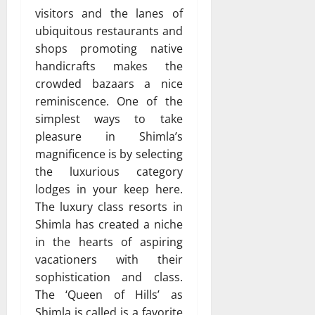
visitors and the lanes of
ubiquitous restaurants and
shops promoting native
handicrafts makes the
crowded bazaars a nice
reminiscence. One of the
simplest ways to take
pleasure in Shimla’s
magnificence is by selecting
the luxurious category
lodges in your keep here.
The luxury class resorts in
Shimla has created a niche
in the hearts of aspiring
vacationers with their
sophistication and class.
The ‘Queen of Hills’ as
Shimla is called is a favorite