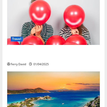
Travel
Веселящий газ и автомобили: Как
сделать поездку ярче, но безопаснее
Ferry David
01/04/2025