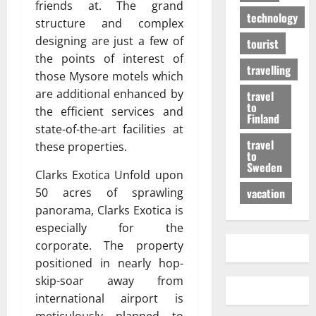
friends at. The grand
technology
structure and complex
designing are just a few of
tourist
the points of interest of
travelling
those Mysore motels which
are additional enhanced by
travel
to
the efficient services and
Finland
state-of-the-art facilities at
travel
these properties.
to
Sweden
Clarks Exotica Unfold upon
50 acres of sprawling
vacation
panorama, Clarks Exotica is
especially for the
corporate. The property
positioned in nearly hop-
skip-soar away from
international airport is
meticulously planned to