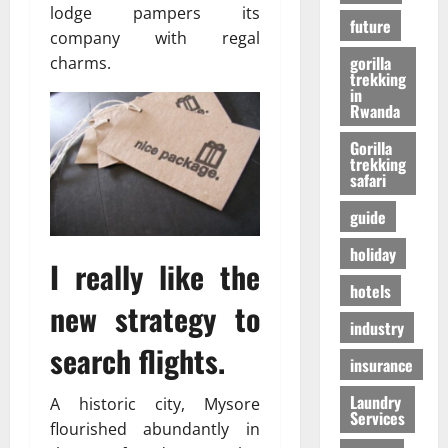
r
01/04/202
lodge pampers its
в
future
i
company with regal
e
gorilla
charms.
n
24/09/202
trekking
c
in
Rwanda
e
Gorilla
trekking
27/07/202
safari
guide
holiday
I really like the
hotels
new strategy to
industry
search flights.
insurance
Laundry
A historic city, Mysore
Services
flourished abundantly in