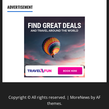
ADVERTISEMENT
Copyright © All rights reserved.
|
MoreNews
by AF
themes.