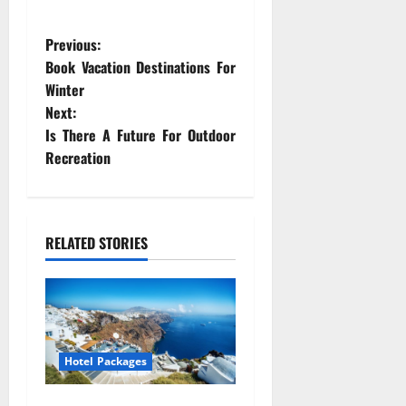
P
Previous:
Book Vacation Destinations For
o
Winter
Next:
s
Is There A Future For Outdoor
t
Recreation
n
a
RELATED STORIES
v
i
g
Hotel Packages
a