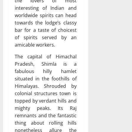
the lovers of most
interesting of Indian and
worldwide spirits can head
towards the lodge’s classy
bar for a taste of choicest
of spirits served by an
amicable workers.
The capital of Himachal
Pradesh, Shimla is a
fabulous hilly hamlet
situated in the foothills of
Himalayas. Shrouded by
colonial structures town is
topped by verdant hills and
mighty peaks. Its Raj
remnants and the fantastic
thing about rolling hills
nonetheless allure the