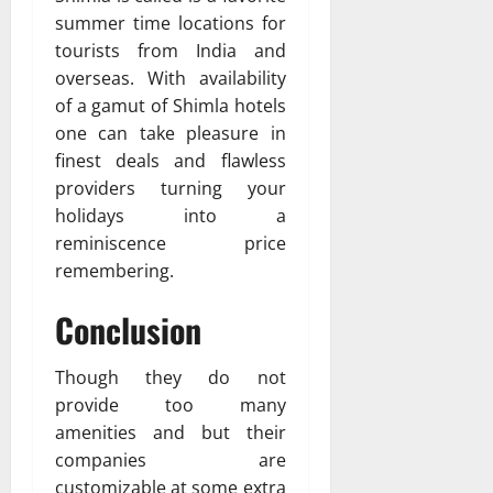
summer time locations for
tourists from India and
overseas. With availability
of a gamut of Shimla hotels
one can take pleasure in
finest deals and flawless
providers turning your
holidays into a
reminiscence price
remembering.
Conclusion
Though they do not
provide too many
amenities and but their
companies are
customizable at some extra