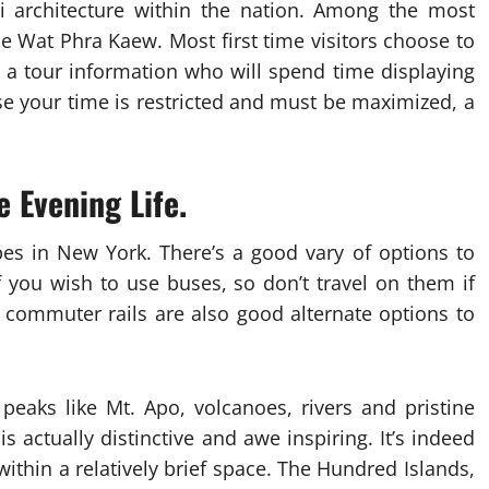
ai architecture within the nation. Among the most
 Wat Phra Kaew. Most first time visitors choose to
 a tour information who will spend time displaying
ase your time is restricted and must be maximized, a
e Evening Life.
pes in New York. There’s a good vary of options to
f you wish to use buses, so don’t travel on them if
 commuter rails are also good alternate options to
peaks like Mt. Apo, volcanoes, rivers and pristine
 actually distinctive and awe inspiring. It’s indeed
ithin a relatively brief space. The Hundred Islands,