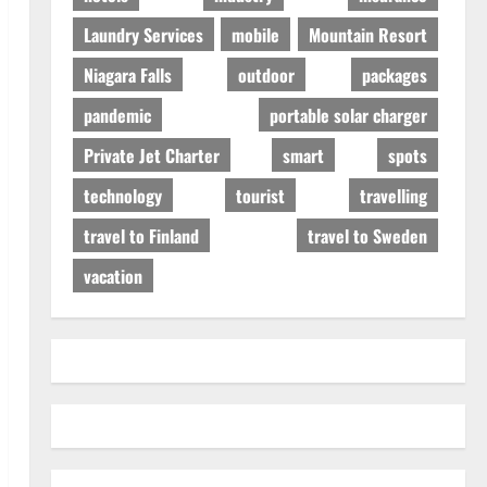
Laundry Services
mobile
Mountain Resort
Niagara Falls
outdoor
packages
pandemic
portable solar charger
Private Jet Charter
smart
spots
technology
tourist
travelling
travel to Finland
travel to Sweden
vacation