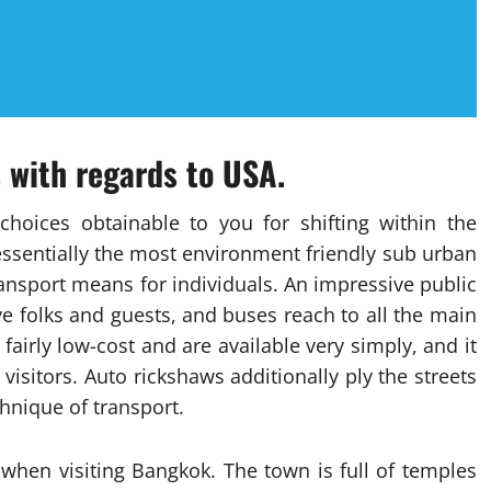
s with regards to USA.
choices obtainable to you for shifting within the
essentially the most environment friendly sub urban
ansport means for individuals. An impressive public
ve folks and guests, and buses reach to all the main
fairly low-cost and are available very simply, and it
visitors. Auto rickshaws additionally ply the streets
hnique of transport.
when visiting Bangkok. The town is full of temples