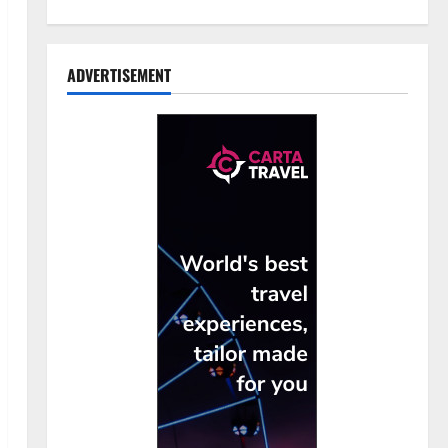
ADVERTISEMENT