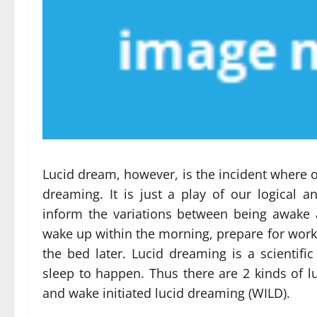
Lucid dream, however, is the incident where o
dreaming. It is just a play of our logical
inform the variations between being awake 
wake up within the morning, prepare for work a
the bed later. Lucid dreaming is a scientif
sleep to happen. Thus there are 2 kinds of l
and wake initiated lucid dreaming (WILD).