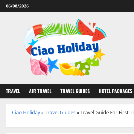
Skip
06/08/2026
to
content
TRAVEL
AIR TRAVEL
TRAVEL GUIDES
HOTEL PACKAGES
Ciao Holiday
»
Travel Guides
»
Travel Guide For First T