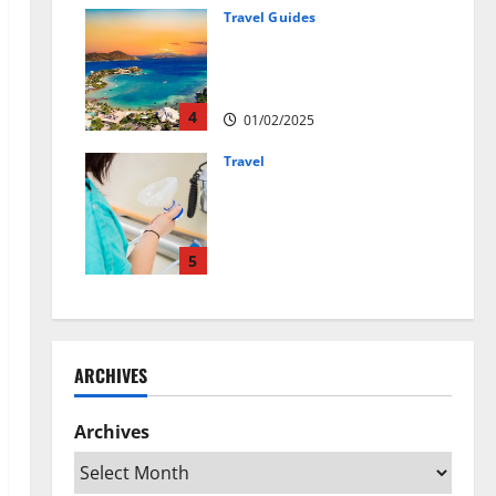
01/04/2025
Travel Guides
5-Day vs. 7-Day Caribbean
Trips: Which One is Right for
You?
4
01/02/2025
Travel
Веселящий газ:
решение против
стресса во время
перелётов
5
24/09/2024
ARCHIVES
Archives