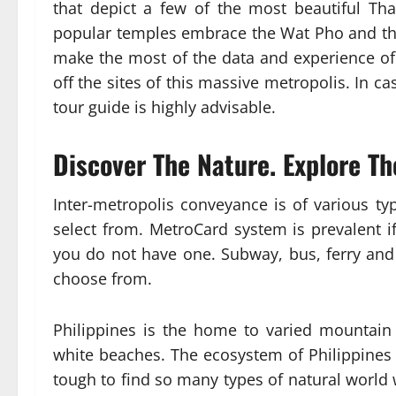
that depict a few of the most beautiful Th
popular temples embrace the Wat Pho and the
make the most of the data and experience of
off the sites of this massive metropolis. In c
tour guide is highly advisable.
Discover The Nature. Explore Th
Inter-metropolis conveyance is of various ty
select from. MetroCard system is prevalent i
you do not have one. Subway, bus, ferry and
choose from.
Philippines is the home to varied mountain 
white beaches. The ecosystem of Philippines is
tough to find so many types of natural world w