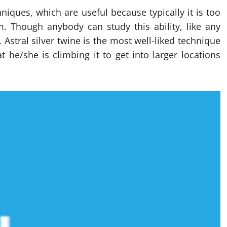
niques, which are useful because typically it is too
m. Though anybody can study this ability, like any
. Astral silver twine is the most well-liked technique
t he/she is climbing it to get into larger locations