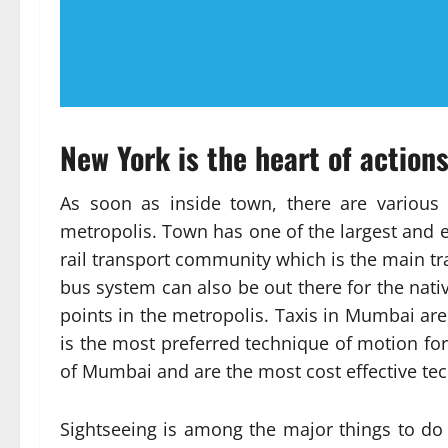
New York is the heart of action
As soon as inside town, there are various 
metropolis. Town has one of the largest and 
rail transport community which is the main tr
bus system can also be out there for the nati
points in the metropolis. Taxis in Mumbai are 
is the most preferred technique of motion for 
of Mumbai and are the most cost effective tec
Sightseeing is among the major things to do 