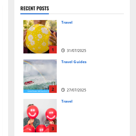
RECENT POSTS
Travel
Закись азота: как
курорты используют
весёлый газ легально
1
31/07/2025
Travel Guides
New Narratives at Niagara:
How a Global Audience Is Re-
Shaping the Falls Experience
2
27/07/2025
Travel
Веселящий газ и
автомобили: Как
сделать поездку ярче,
но безопаснее
3