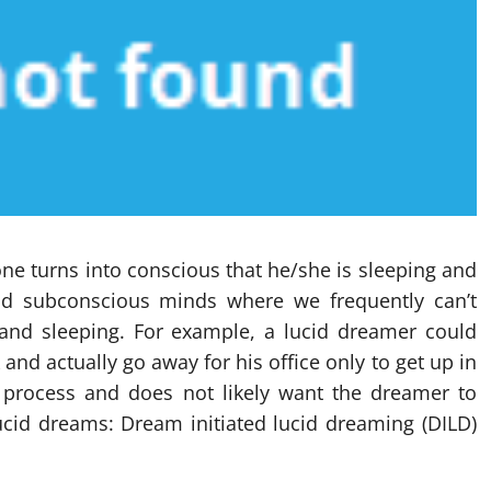
ne turns into conscious that he/she is sleeping and
 and subconscious minds where we frequently can’t
and sleeping. For example, a lucid dreamer could
nd actually go away for his office only to get up in
ic process and does not likely want the dreamer to
ucid dreams: Dream initiated lucid dreaming (DILD)