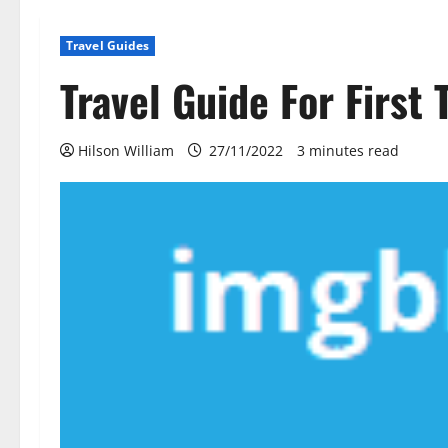
Travel Guides
Travel Guide For First 
Hilson William
27/11/2022
3 minutes read