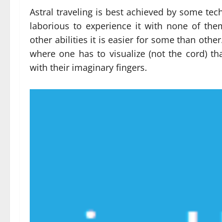
Astral traveling is best achieved by some tech
laborious to experience it with none of the
other abilities it is easier for some than other
where one has to visualize (not the cord) tha
with their imaginary fingers.