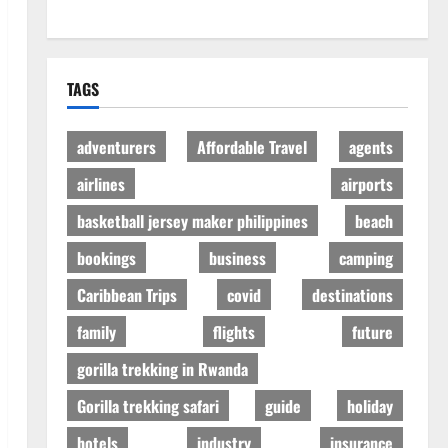
TAGS
adventurers
Affordable Travel
agents
airlines
airports
basketball jersey maker philippines
beach
bookings
business
camping
Caribbean Trips
covid
destinations
family
flights
future
gorilla trekking in Rwanda
Gorilla trekking safari
guide
holiday
hotels
industry
insurance