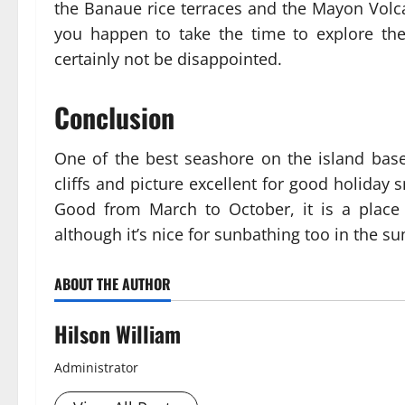
the Banaue rice terraces and the Mayon Volc
you happen to take the time to explore the 
certainly not be disappointed.
Conclusion
One of the best seashore on the island base
cliffs and picture excellent for good holiday
Good from March to October, it is a place t
although it’s nice for sunbathing too in the
ABOUT THE AUTHOR
Hilson William
Administrator