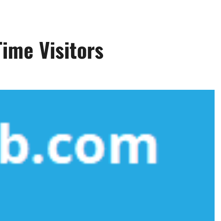
Time Visitors