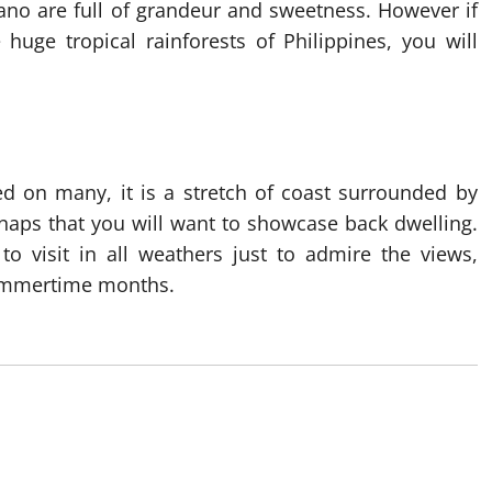
ano are full of grandeur and sweetness. However if
huge tropical rainforests of Philippines, you will
d on many, it is a stretch of coast surrounded by
 snaps that you will want to showcase back dwelling.
o visit in all weathers just to admire the views,
 summertime months.