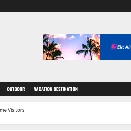
OUTDOOR
VACATION DESTINATION
ime Visitors