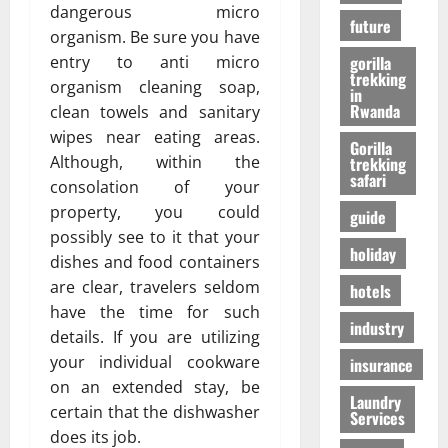
r
01/04/202
dangerous micro
в
future
i
organism. Be sure you have
e
entry to anti micro
gorilla
n
24/09/202
trekking
organism cleaning soap,
c
in
Rwanda
clean towels and sanitary
e
wipes near eating areas.
Gorilla
Although, within the
trekking
27/07/202
safari
consolation of your
property, you could
guide
possibly see to it that your
holiday
dishes and food containers
are clear, travelers seldom
hotels
have the time for such
industry
details. If you are utilizing
your individual cookware
insurance
on an extended stay, be
Laundry
certain that the dishwasher
Services
does its job.