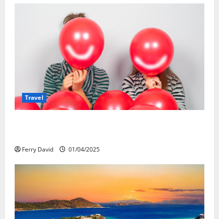
Travel
Веселящий газ и автомобили: Как
сделать поездку ярче, но безопаснее
Ferry David
01/04/2025