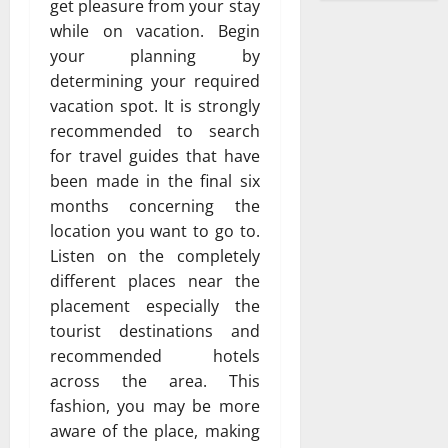
get pleasure from your stay
while on vacation. Begin
your planning by
determining your required
vacation spot. It is strongly
recommended to search
for travel guides that have
been made in the final six
months concerning the
location you want to go to.
Listen on the completely
different places near the
placement especially the
tourist destinations and
recommended hotels
across the area. This
fashion, you may be more
aware of the place, making