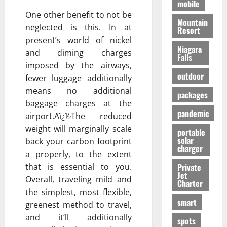
mobile
One other benefit to not be
Mountain
neglected is this. In at
Resort
present’s world of nickel
Niagara
and diming charges
Falls
imposed by the airways,
outdoor
fewer luggage additionally
means no additional
packages
baggage charges at the
pandemic
airport.Aï¿½The reduced
weight will marginally scale
portable
solar
back your carbon footprint
charger
a properly, to the extent
that is essential to you.
Private
Jet
Overall, traveling mild and
Charter
the simplest, most flexible,
smart
greenest method to travel,
and it’ll additionally
spots