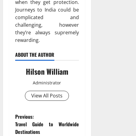
when they get protection.
Journeys to India could be
complicated and
challenging, however
they’re always supremely
rewarding.
ABOUT THE AUTHOR
Hilson William
Administrator
View All Posts
P
Previous:
Travel Guide to Worldwide
o
Destinations