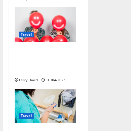
n
Travel
Веселящий газ и
автомобили: Как
сделать поездку
ярче, но безопаснее
Ferry David
01/04/2025
Travel