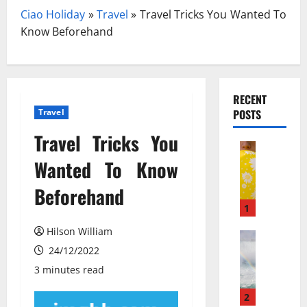
Ciao Holiday
»
Travel
»
Travel Tricks You Wanted To
Know Beforehand
RECENT
Travel
POSTS
Travel Tricks You
Travel
З
Wanted To Know
а
Beforehand
к
и
1
с
Hilson William
ь
Travel Gu
N
24/12/2022
а
e
з
3 minutes read
w
о
N
т
2