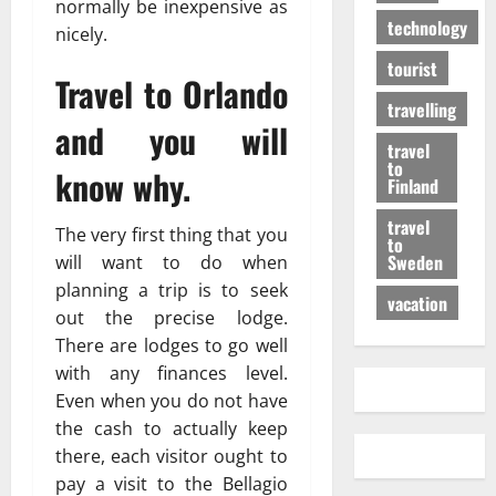
normally be inexpensive as
technology
nicely.
tourist
Travel to Orlando
travelling
and you will
travel
to
know why.
Finland
travel
The very first thing that you
to
Sweden
will want to do when
planning a trip is to seek
vacation
out the precise lodge.
There are lodges to go well
with any finances level.
Even when you do not have
the cash to actually keep
there, each visitor ought to
pay a visit to the Bellagio