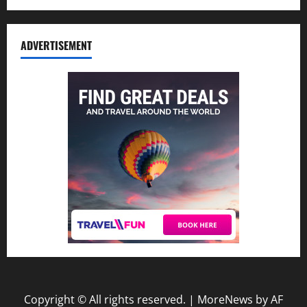
ADVERTISEMENT
Copyright © All rights reserved.
|
MoreNews
by AF