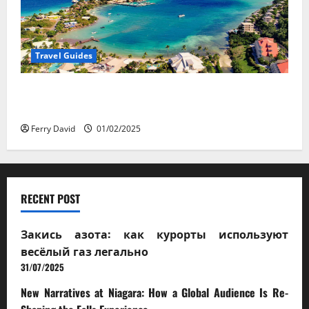
Travel Guides
5-Day vs. 7-Day Caribbean Trips: Which One is Right
for You?
Ferry David
01/02/2025
RECENT POST
Закись азота: как курорты используют
весёлый газ легально
31/07/2025
New Narratives at Niagara: How a Global Audience Is Re-