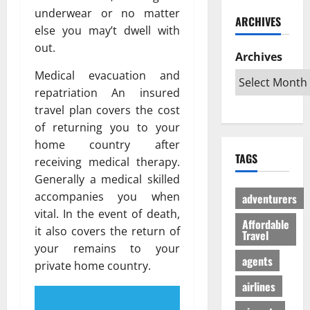
ю
и
C
б
underwear or no matter
w
т
ARCHIVES
й
a
и
a
в
else you may’t dwell with
г
r
л
G
е
out.
а
i
Archives
и
l
с
з
b
:
o
Medical evacuation and
ё
:
b
К
b
л
repatriation An insured
р
e
а
a
ы
travel plan covers the cost
е
a
к
l
й
of returning you to your
ш
n
с
A
г
home country after
е
T
д
u
а
TAGS
н
receiving medical therapy.
r
е
d
з
и
i
Generally a medical skilled
л
i
л
е
p
а
e
accompanies you when
е
adventurers
п
s
т
n
г
vital. In the event of death,
р
Affordable
:
ь
c
а
it also covers the return of
Travel
о
W
п
e
л
your remains to your
т
h
о
I
ь
agents
private home country.
и
i
е
s
н
в
c
airlines
з
R
о
с
h
д
e