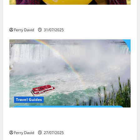
Закись азота: как курорты используют
весёлый газ легально
Ferry David
31/07/2025
Travel Guides
New Narratives at Niagara: How a Global Audience Is
Re-Shaping the Falls Experience
Ferry David
27/07/2025