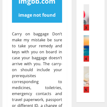
a
а
r
Travel
:
В
r
к
е
a
а
с
t
к
е
i
3
к
л
v
у
Carry on baggage Don’t
я
Travel Gu
e
р
make my mistake be sure
5
щ
s
о
to take your remedy and
-
и
a
р
keys with you on board in
D
й
t
т
case your baggage doesn’t
a
г
4
N
ы
y
arrive with you. The carry-
а
i
и
v
Travel
з
a
on should include your
с
В
s
и
g
п
prerequisites
е
.
а
a
о
corresponding to
с
7
в
r
л
medicines, toiletries,
е
-
5
т
a
ь
emergency contacts and
л
D
о
:
з
travel paperwork, passport
я
a
м
H
у
щ
y
or different ID, a change of
о
o