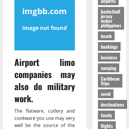
airports
т
O
к
-
31/07/202
р
n
у
S
basketball
е
e
я
jersey
h
maker
с
i
р
a
philippines
с
s
ч
p
а
R
е
i
beach
в
i
,
n
о
bookings
g
н
g
в
h
о
t
business
р
Airport limo
t
б
h
е
f
е
e
camping
companies may
м
o
з
F
я
r
Caribbean
о
a
also do military
Trips
п
Y
п
l
е
o
а
l
covid
work.
р
u
с
s
е
?
н
destinations
E
л
е
The flatware, cutlery and
x
family
ё
е
p
01/02/202
cookware you use may very
т
e
well be the source of the
flights
о