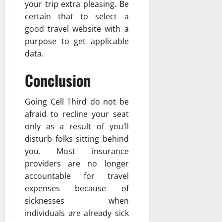
your trip extra pleasing. Be
certain that to select a
good travel website with a
purpose to get applicable
data.
Conclusion
Going Cell Third do not be
afraid to recline your seat
only as a result of you’ll
disturb folks sitting behind
you. Most insurance
providers are no longer
accountable for travel
expenses because of
sicknesses when
individuals are already sick