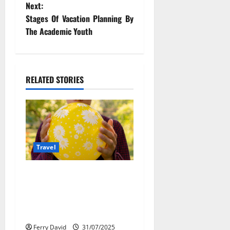
Next:
s
Stages Of Vacation Planning By
t
The Academic Youth
n
a
RELATED STORIES
v
i
g
Travel
a
Закись азота: как
t
курорты используют
весёлый газ
i
легально
o
Ferry David
31/07/2025