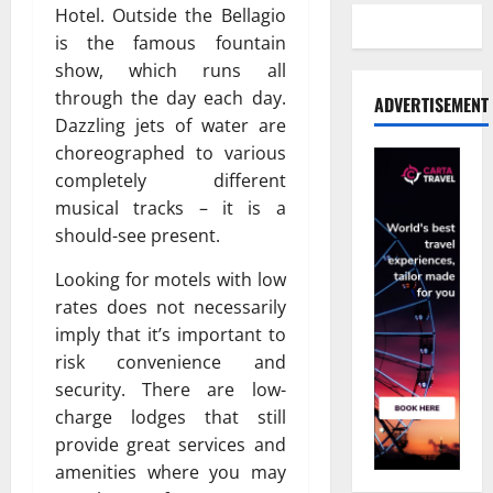
Hotel. Outside the Bellagio
is the famous fountain
show, which runs all
through the day each day.
ADVERTISEMENT
Dazzling jets of water are
choreographed to various
completely different
musical tracks – it is a
should-see present.
Looking for motels with low
rates does not necessarily
imply that it’s important to
risk convenience and
security. There are low-
charge lodges that still
provide great services and
amenities where you may