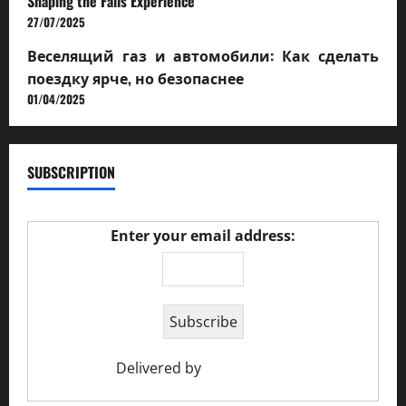
Shaping the Falls Experience
27/07/2025
Веселящий газ и автомобили: Как сделать
поездку ярче, но безопаснее
01/04/2025
SUBSCRIPTION
Enter your email address:
Delivered by
Ciao Holiday