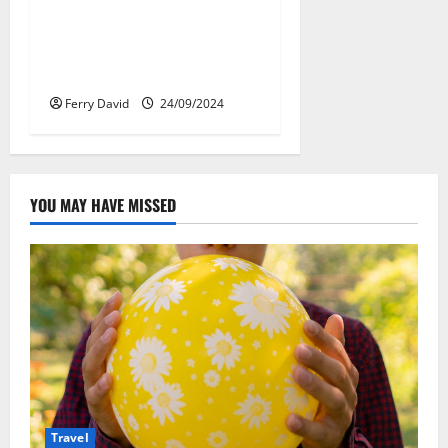
Веселящий газ:
решение против
стресса во время
перелётов
Ferry David
24/09/2024
YOU MAY HAVE MISSED
Travel