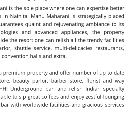
ani is the sole place where one can expertise better
ns in Nainital Manu Maharani is strategically placed
uarantees quaint and rejuvenating ambiance to its
nologies and advanced appliances, the property
ide the resort one can relish all the trendy facilities
lor, shuttle service, multi-delicacies restaurants,
convention halls and extra.
a premium property and offer number of up to date
ore, beauty parlor, barber store, florist and way
HI Underground bar, and relish Indian specialty
 able to sip great coffees and enjoy zestful lounging
 bar with worldwide facilities and gracious services