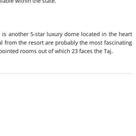
able within the state.
a is another 5-star luxury dome located in the heart
l from the resort are probably the most fascinating
appointed rooms out of which 23 faces the Taj.