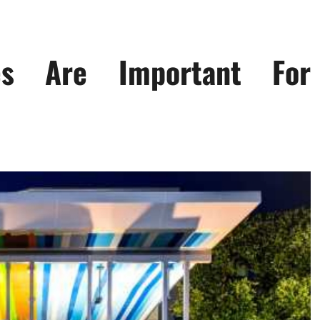
es Are Important For