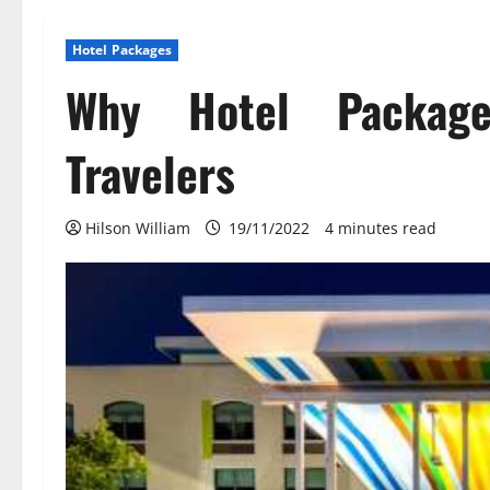
Hotel Packages
Why Hotel Packag
Travelers
Hilson William
19/11/2022
4 minutes read