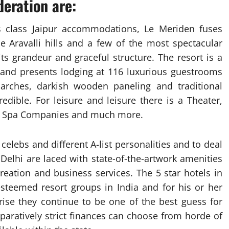
eration are:
 class Jaipur accommodations, Le Meriden fuses
he Aravalli hills and a few of the most spectacular
its grandeur and graceful structure. The resort is a
a and presents lodging at 116 luxurious guestrooms
 arches, darkish wooden paneling and traditional
redible. For leisure and leisure there is a Theater,
, Spa Companies and much more.
 celebs and different A-list personalities and to deal
n Delhi are laced with state-of-the-artwork amenities
reation and business services. The 5 star hotels in
esteemed resort groups in India and for his or her
rise they continue to be one of the best guess for
aratively strict finances can choose from horde of