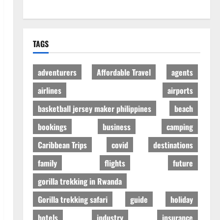
TAGS
adventurers
Affordable Travel
agents
airlines
airports
basketball jersey maker philippines
beach
bookings
business
camping
Caribbean Trips
covid
destinations
family
flights
future
gorilla trekking in Rwanda
Gorilla trekking safari
guide
holiday
hotels
industry
insurance