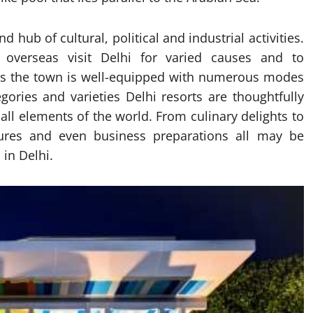
d hub of cultural, political and industrial activities.
overseas visit Delhi for varied causes and to
rs the town is well-equipped with numerous modes
ories and varieties Delhi resorts are thoughtfully
ll elements of the world. From culinary delights to
sures and even business preparations all may be
 in Delhi.