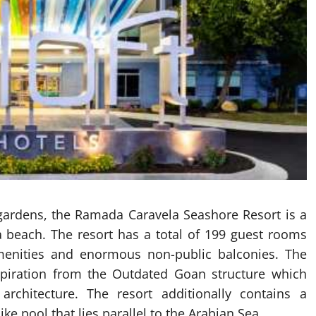
gardens, the Ramada Caravela Seashore Resort is a
ca beach. The resort has a total of 199 guest rooms
 amenities and enormous non-public balconies. The
nspiration from the Outdated Goan structure which
architecture. The resort additionally contains a
ke pool that lies parallel to the Arabian Sea.