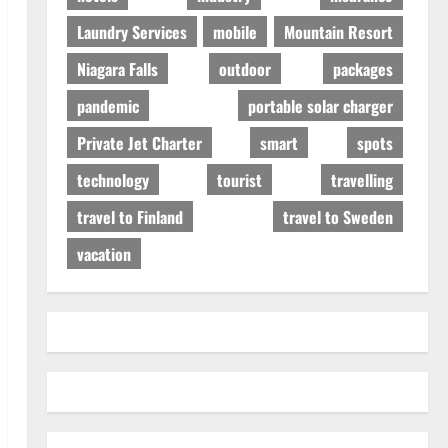
Laundry Services
mobile
Mountain Resort
Niagara Falls
outdoor
packages
pandemic
portable solar charger
Private Jet Charter
smart
spots
technology
tourist
travelling
travel to Finland
travel to Sweden
vacation