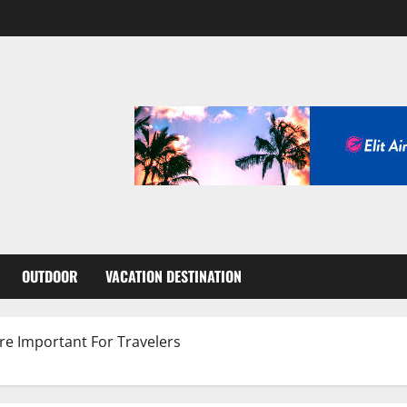
OUTDOOR
VACATION DESTINATION
re Important For Travelers