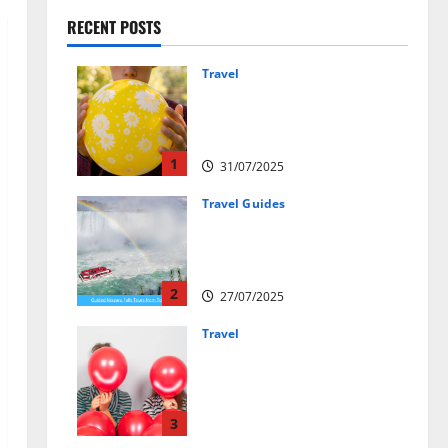
RECENT POSTS
Travel
Закись азота: как
курорты используют
весёлый газ легально
1
31/07/2025
Travel Guides
New Narratives at Niagara:
How a Global Audience Is Re-
Shaping the Falls Experience
2
27/07/2025
Travel
Веселящий газ и
автомобили: Как
сделать поездку ярче,
но безопаснее
3