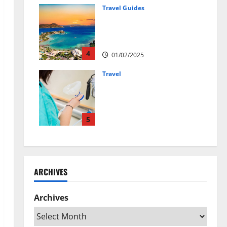
01/04/2025
Travel Guides
5-Day vs. 7-Day Caribbean
Trips: Which One is Right for
You?
4
01/02/2025
Travel
Веселящий газ:
решение против
стресса во время
перелётов
5
24/09/2024
ARCHIVES
Archives