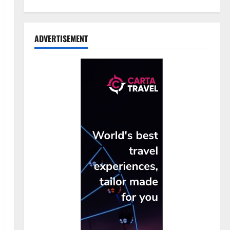
ADVERTISEMENT