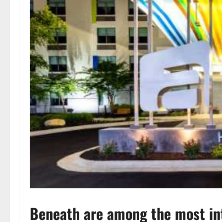
Beneath are among the most int