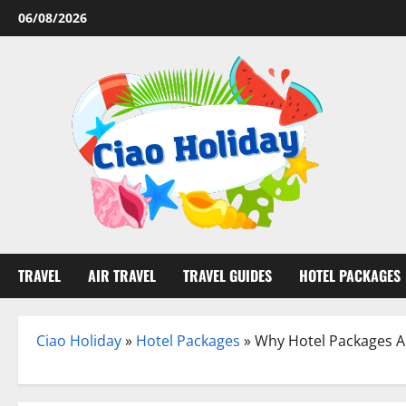
Skip
06/08/2026
to
content
TRAVEL
AIR TRAVEL
TRAVEL GUIDES
HOTEL PACKAGES
Ciao Holiday
»
Hotel Packages
»
Why Hotel Packages A