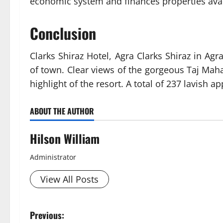
economic system and finances properties avail
Conclusion
Clarks Shiraz Hotel, Agra Clarks Shiraz in Agr
of town. Clear views of the gorgeous Taj Maha
highlight of the resort. A total of 237 lavish 
ABOUT THE AUTHOR
Hilson William
Administrator
View All Posts
P
Previous: