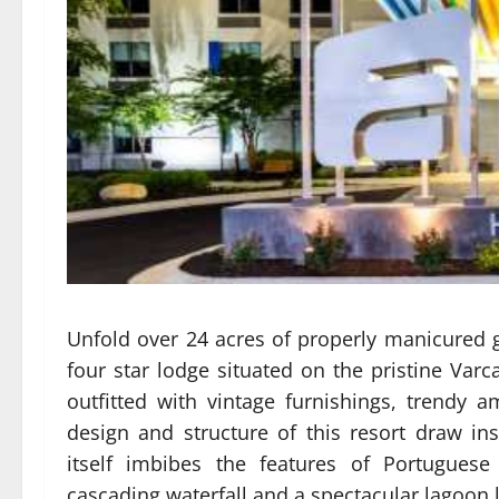
Unfold over 24 acres of properly manicured 
four star lodge situated on the pristine Var
outfitted with vintage furnishings, trendy
design and structure of this resort draw i
itself imbibes the features of Portuguese 
cascading waterfall and a spectacular lagoon li