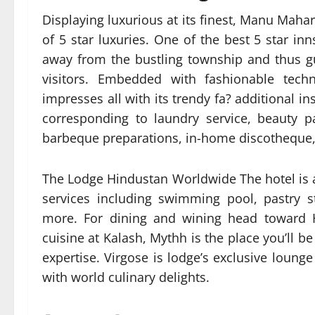
Displaying luxurious at its finest, Manu Mahar
of 5 star luxuries. One of the best 5 star in
away from the bustling township and thus g
visitors. Embedded with fashionable tech
impresses all with its trendy fa? additional ins
corresponding to laundry service, beauty par
barbeque preparations, in-home discotheque, 
The Lodge Hindustan Worldwide The hotel is 
services including swimming pool, pastry st
more. For dining and wining head toward H
cuisine at Kalash, Mythh is the place you’ll be
expertise. Virgose is lodge’s exclusive lounge
with world culinary delights.