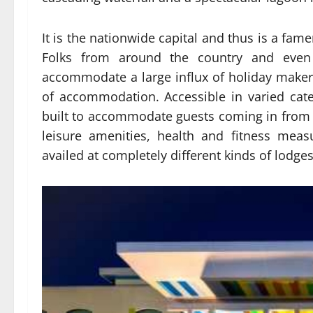
It is the nationwide capital and thus is a famen
Folks from around the country and even 
accommodate a large influx of holiday make
of accommodation. Accessible in varied categ
built to accommodate guests coming in from a
leisure amenities, health and fitness mea
availed at completely different kinds of lodges