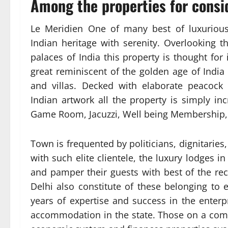
Among the properties for consid
Le Meridien One of many best of luxurious
Indian heritage with serenity. Overlooking t
palaces of India this property is thought for 
great reminiscent of the golden age of Indi
and villas. Decked with elaborate peacock
Indian artwork all the property is simply inc
Game Room, Jacuzzi, Well being Membership
Town is frequented by politicians, dignitaries,
with such elite clientele, the luxury lodges i
and pamper their guests with best of the rec
Delhi also constitute of these belonging to 
years of expertise and success in the enterp
accommodation in the state. Those on a comp