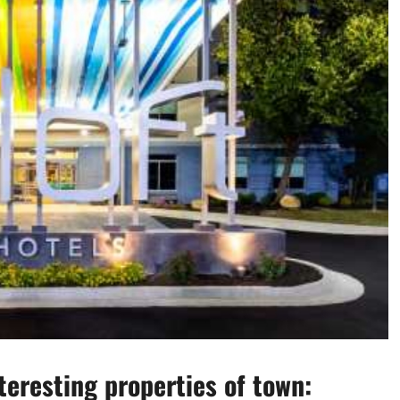
eresting properties of town: