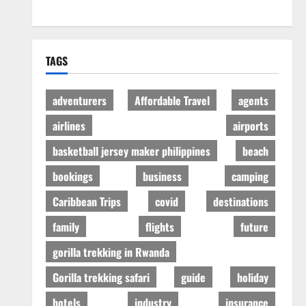
TAGS
adventurers
Affordable Travel
agents
airlines
airports
basketball jersey maker philippines
beach
bookings
business
camping
Caribbean Trips
covid
destinations
family
flights
future
gorilla trekking in Rwanda
Gorilla trekking safari
guide
holiday
hotels
industry
insurance