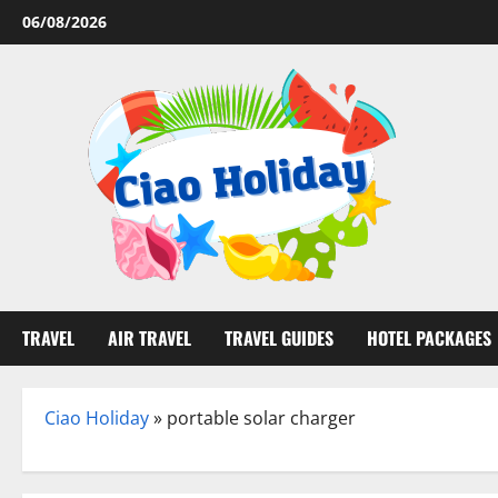
Skip
06/08/2026
to
content
TRAVEL
AIR TRAVEL
TRAVEL GUIDES
HOTEL PACKAGES
Ciao Holiday
»
portable solar charger