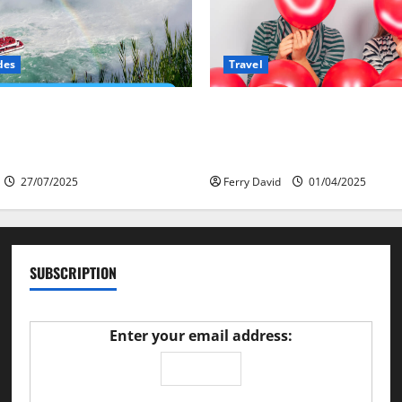
des
Travel
ves at Niagara: How a Global
Веселящий газ и авт
Is Re-Shaping the Falls
Как сделать поездку
безопаснее
27/07/2025
Ferry David
01/04/2025
SUBSCRIPTION
Enter your email address: