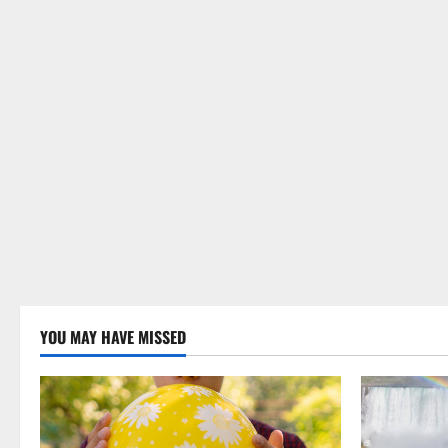
YOU MAY HAVE MISSED