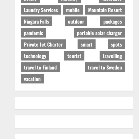
Laundry Services
mobile
Mountain Resort
Niagara Falls
outdoor
packages
pandemic
portable solar charger
Private Jet Charter
smart
spots
technology
tourist
travelling
travel to Finland
travel to Sweden
vacation