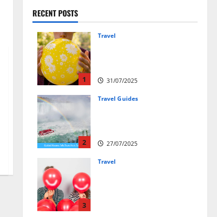
RECENT POSTS
Travel
Закись азота: как
курорты используют
весёлый газ легально
1
31/07/2025
Travel Guides
New Narratives at Niagara:
How a Global Audience Is Re-
Shaping the Falls Experience
2
27/07/2025
Travel
Веселящий газ и
автомобили: Как
сделать поездку ярче,
но безопаснее
3