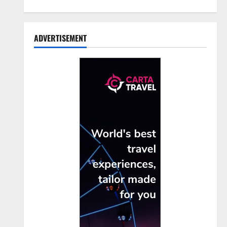
ADVERTISEMENT