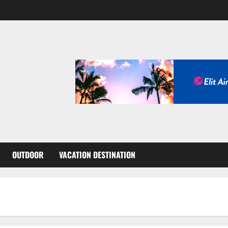
OUTDOOR
VACATION DESTINATION