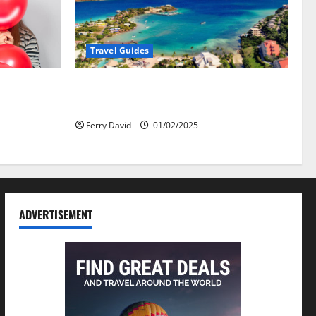
Travel Guides
омобили:
5-Day vs. 7-Day Caribbean Trips: Which
 ярче, но
One is Right for You?
Ferry David
01/02/2025
ADVERTISEMENT