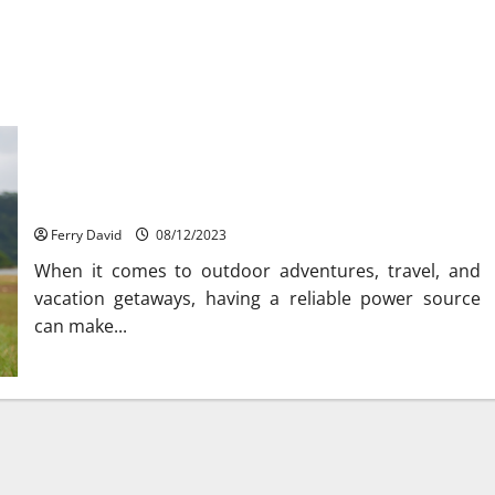
Explore the Convenience of Jackery Small Portable
Generators
Ferry David
08/12/2023
When it comes to outdoor adventures, travel, and
vacation getaways, having a reliable power source
can make...