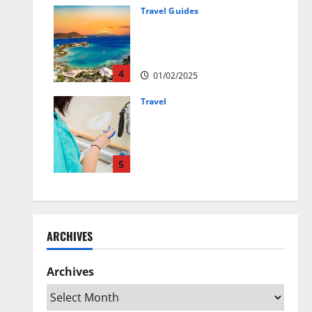
01/04/2025
Travel Guides
5-Day vs. 7-Day Caribbean
Trips: Which One is Right for
You?
4
01/02/2025
Travel
Веселящий газ:
решение против
стресса во время
перелётов
5
24/09/2024
ARCHIVES
Archives