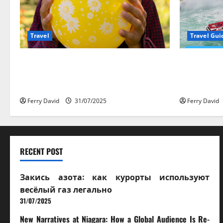
Travel
Travel Gui
Закись азота: как курорты
New Narrati
используют весёлый газ
Audience 
легально
Experience
Ferry David
31/07/2025
Ferry David
RECENT POST
Закись азота: как курорты используют
весёлый газ легально
31/07/2025
New Narratives at Niagara: How a Global Audience Is Re-