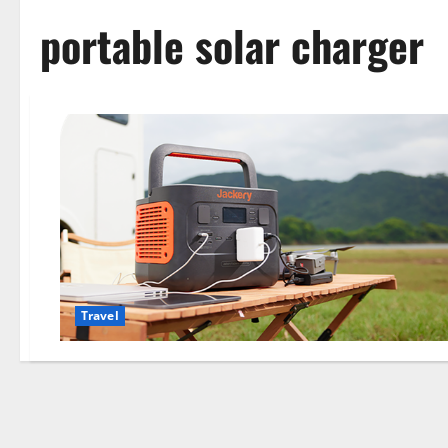
portable solar charger
Travel